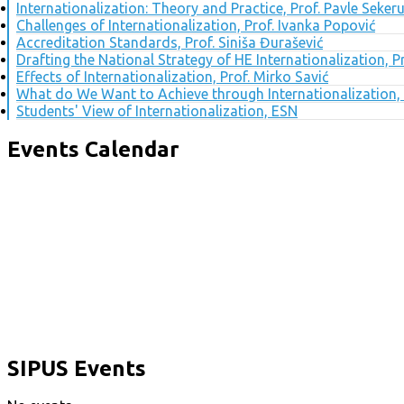
Internationalization: Theory and Practice, Prof. Pavle Seker
Challenges of Internationalization, Prof. Ivanka Popović
Accreditation Standards, Prof. Siniša Đurašević
Drafting the National Strategy of HE Internationalization, 
Effects of Internationalization, Prof. Mirko Savić
What do We Want to Achieve through Internationalization, 
Students' View of Internationalization, ESN
Events Calendar
SIPUS Events