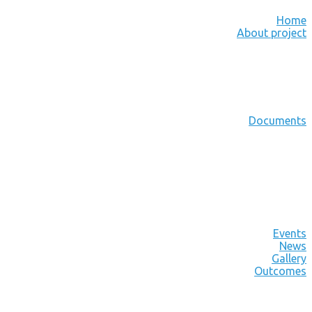
Home
About project
Documents
Events
News
Gallery
Outcomes