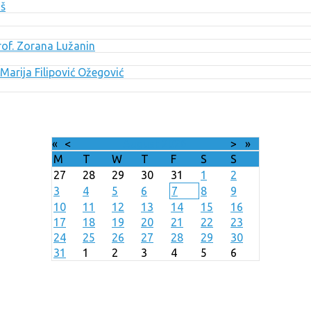
uš
Prof. Zorana Lužanin
Marija Filipović Ožegović
«
<
August
2026
>
»
M
T
W
T
F
S
S
27
28
29
30
31
1
2
3
4
5
6
7
8
9
10
11
12
13
14
15
16
17
18
19
20
21
22
23
24
25
26
27
28
29
30
31
1
2
3
4
5
6