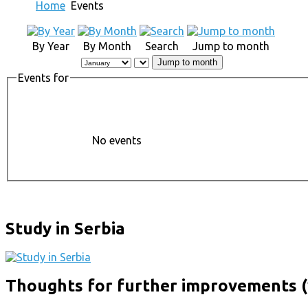
Home
Events
By Year
By Month
Search
Jump to month
Jump to month
Events for
No events
Study in Serbia
Thoughts for further improvements (