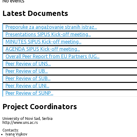
No events
Latest Documents
Preporuke za angažovanje stranih istraz...
Presentations SIPUS Kick-off meeting...
MINUTES SIPUS Kick-off meeting...
AGENDA SIPUS Kick-off meeting...
Overall Peer Report from EU Partners (UG...
Peer Review of UNS...
Peer Review of UB...
Peer Review of SUB...
Peer Review of UNI...
Peer Review of SUNP...
Project Coordinators
University of Novi Sad, Serbia
http://www.uns.ac.rs
Contacts:
Ivana Vujkov