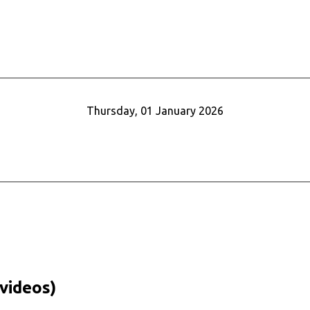
Thursday, 01 January 2026
videos)