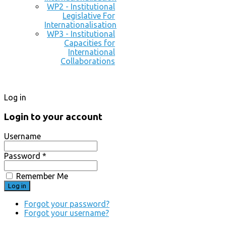
WP2 - Institutional
Legislative For
Internationalisation
WP3 - Institutional
Capacities for
International
Collaborations
Log in
Login to your account
Username
Password *
Remember Me
Forgot your password?
Forgot your username?