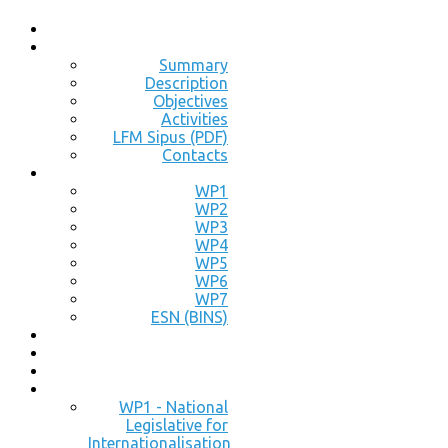
Summary
Description
Objectives
Activities
LFM Sipus (PDF)
Contacts
WP1
WP2
WP3
WP4
WP5
WP6
WP7
ESN (BINS)
WP1 - National
Legislative for
Internationalisation