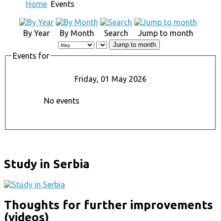
Home
Events
By Year
By Month
Search
Jump to month
Jump to month
Events for
Friday, 01 May 2026
No events
Study in Serbia
Thoughts for further improvements
(videos)