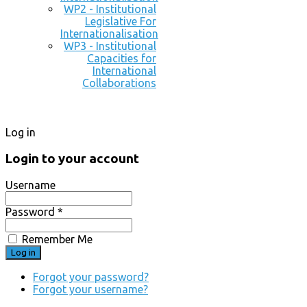
WP2 - Institutional
Legislative For
Internationalisation
WP3 - Institutional
Capacities for
International
Collaborations
Log in
Login to your account
Username
Password *
Remember Me
Forgot your password?
Forgot your username?