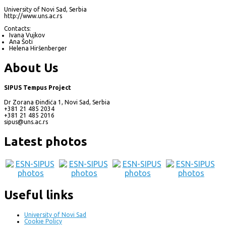
University of Novi Sad, Serbia
http://www.uns.ac.rs
Contacts:
Ivana Vujkov
Ana Šoti
Helena Hiršenberger
About Us
SIPUS Tempus Project
Dr Zorana Đinđića 1, Novi Sad, Serbia
+381 21 485 2034
+381 21 485 2016
sipus@uns.ac.rs
Latest photos
Useful links
University of Novi Sad
Cookie Policy