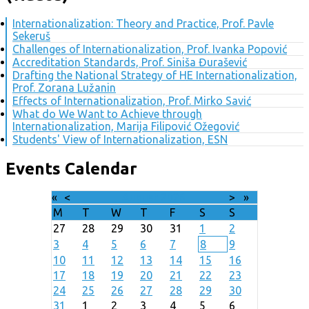
Internationalization: Theory and Practice, Prof. Pavle
Sekeruš
Challenges of Internationalization, Prof. Ivanka Popović
Accreditation Standards, Prof. Siniša Đurašević
Drafting the National Strategy of HE Internationalization,
Prof. Zorana Lužanin
Effects of Internationalization, Prof. Mirko Savić
What do We Want to Achieve through
Internationalization, Marija Filipović Ožegović
Students' View of Internationalization, ESN
Events Calendar
«
<
August
2026
>
»
M
T
W
T
F
S
S
27
28
29
30
31
1
2
3
4
5
6
7
8
9
10
11
12
13
14
15
16
17
18
19
20
21
22
23
24
25
26
27
28
29
30
31
1
2
3
4
5
6