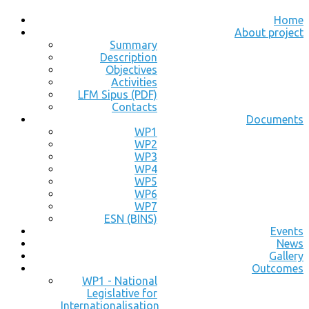
Home
About project
Summary
Description
Objectives
Activities
LFM Sipus (PDF)
Contacts
Documents
WP1
WP2
WP3
WP4
WP5
WP6
WP7
ESN (BINS)
Events
News
Gallery
Outcomes
WP1 - National
Legislative for
Internationalisation