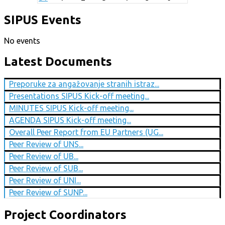
SIPUS Events
No events
Latest Documents
Preporuke za angažovanje stranih istraz...
Presentations SIPUS Kick-off meeting...
MINUTES SIPUS Kick-off meeting...
AGENDA SIPUS Kick-off meeting...
Overall Peer Report from EU Partners (UG...
Peer Review of UNS...
Peer Review of UB...
Peer Review of SUB...
Peer Review of UNI...
Peer Review of SUNP...
Project Coordinators