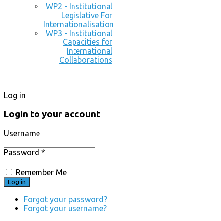
WP2 - Institutional
Legislative For
Internationalisation
WP3 - Institutional
Capacities for
International
Collaborations
Log in
Login to your account
Username
Password *
Remember Me
Forgot your password?
Forgot your username?