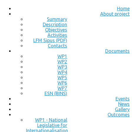
Home
About project
Summary
Description
Objectives
Activities
LFM Sipus (PDF)
Contacts
Documents
WP1
WP2
WP3
WP4
WP5
WP6
WP7
ESN (BINS)
Events
News
Gallery
Outcomes
WP1 - National
Legislative for
Internationalisation