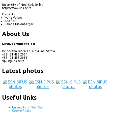
University of Novi Sad, Serbia
http://www.uns.ac.rs
Contacts:
Ivana Vujkov
Ana Šoti
Helena Hiršenberger
About Us
SIPUS Tempus Project
Dr Zorana Đinđića 1, Novi Sad, Serbia
+381 21 485 2034
+381 21 485 2016
sipus@uns.ac.rs
Latest photos
Useful links
University of Novi Sad
Cookie Policy