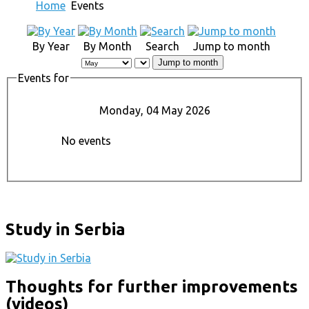
Home
Events
By Year
By Month
Search
Jump to month
Jump to month
Events for
Monday, 04 May 2026
No events
Study in Serbia
Thoughts for further improvements
(videos)