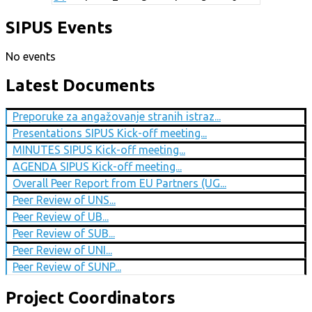
SIPUS Events
No events
Latest Documents
Preporuke za angažovanje stranih istraz...
Presentations SIPUS Kick-off meeting...
MINUTES SIPUS Kick-off meeting...
AGENDA SIPUS Kick-off meeting...
Overall Peer Report from EU Partners (UG...
Peer Review of UNS...
Peer Review of UB...
Peer Review of SUB...
Peer Review of UNI...
Peer Review of SUNP...
Project Coordinators