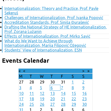
Internationalization: Theory and Practice, Prof. Pavle
Sekeruš
Challenges of Internationalization, Prof. Ivanka Popović
Accreditation Standards, Prof. Siniša Đurašević
Drafting the National Strategy of HE Internationalization,
Prof. Zorana Lužanin
Effects of Internationalization, Prof. Mirko Savić
What do We Want to Achieve through
Internationalization, Marija Filipović Ožegović
Students' View of Internationalization, ESN
Events Calendar
«
<
August
2026
>
»
M
T
W
T
F
S
S
27
28
29
30
31
1
2
3
4
5
6
7
8
9
10
11
12
13
14
15
16
17
18
19
20
21
22
23
24
25
26
27
28
29
30
31
1
2
3
4
5
6