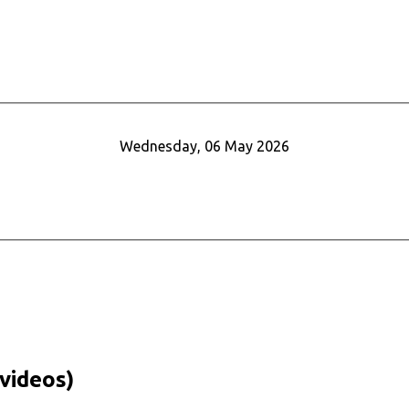
Wednesday, 06 May 2026
videos)