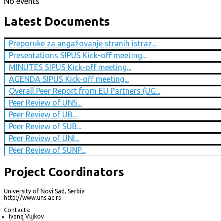
No events
Latest Documents
Preporuke za angažovanje stranih istraz...
Presentations SIPUS Kick-off meeting...
MINUTES SIPUS Kick-off meeting...
AGENDA SIPUS Kick-off meeting...
Overall Peer Report from EU Partners (UG...
Peer Review of UNS...
Peer Review of UB...
Peer Review of SUB...
Peer Review of UNI...
Peer Review of SUNP...
Project Coordinators
University of Novi Sad, Serbia
http://www.uns.ac.rs
Contacts:
Ivana Vujkov