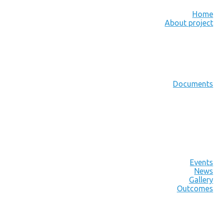
Home
About project
Documents
Events
News
Gallery
Outcomes