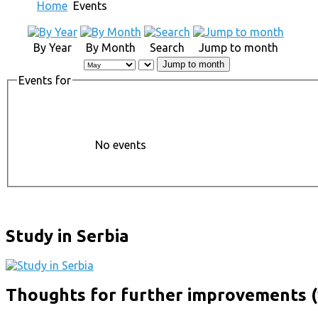
Home
Events
By Year
By Month
Search
Jump to month
Jump to month
Events for
No events
Study in Serbia
Thoughts for further improvements (