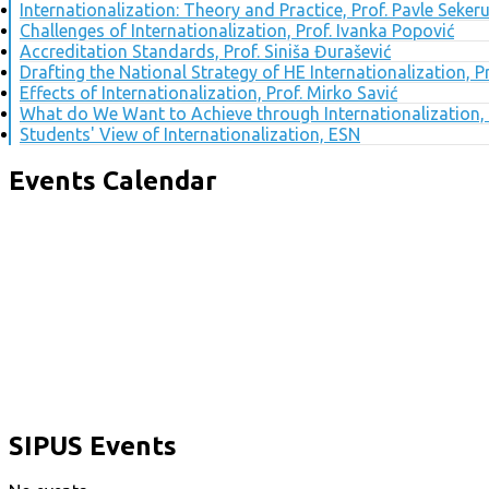
Internationalization: Theory and Practice, Prof. Pavle Seker
Challenges of Internationalization, Prof. Ivanka Popović
Accreditation Standards, Prof. Siniša Đurašević
Drafting the National Strategy of HE Internationalization, 
Effects of Internationalization, Prof. Mirko Savić
What do We Want to Achieve through Internationalization, 
Students' View of Internationalization, ESN
Events Calendar
SIPUS Events