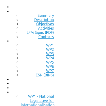
Summary
Description
Objectives
Activities
LFM Sipus (PDF)
Contacts
WP1
WP2
WP3
WP4
WP5
WP6
WP7
ESN (BINS)
WP1 - National
Legislative for
Internationalisation