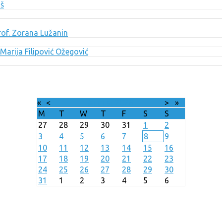
uš
Prof. Zorana Lužanin
Marija Filipović Ožegović
«
<
August
2026
>
»
M
T
W
T
F
S
S
27
28
29
30
31
1
2
3
4
5
6
7
8
9
10
11
12
13
14
15
16
17
18
19
20
21
22
23
24
25
26
27
28
29
30
31
1
2
3
4
5
6