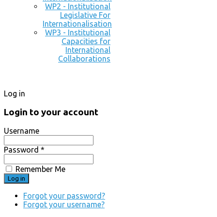
WP2 - Institutional
Legislative For
Internationalisation
WP3 - Institutional
Capacities for
International
Collaborations
Log in
Login to your account
Username
Password *
Remember Me
Forgot your password?
Forgot your username?