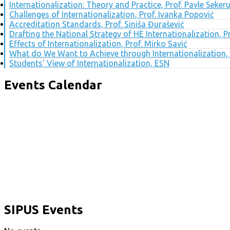
Internationalization: Theory and Practice, Prof. Pavle Seker
Challenges of Internationalization, Prof. Ivanka Popović
Accreditation Standards, Prof. Siniša Đurašević
Drafting the National Strategy of HE Internationalization, 
Effects of Internationalization, Prof. Mirko Savić
What do We Want to Achieve through Internationalization, 
Students' View of Internationalization, ESN
Events Calendar
SIPUS Events