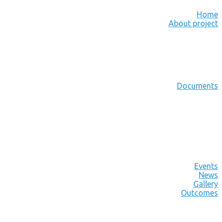
Home
About project
Documents
Events
News
Gallery
Outcomes