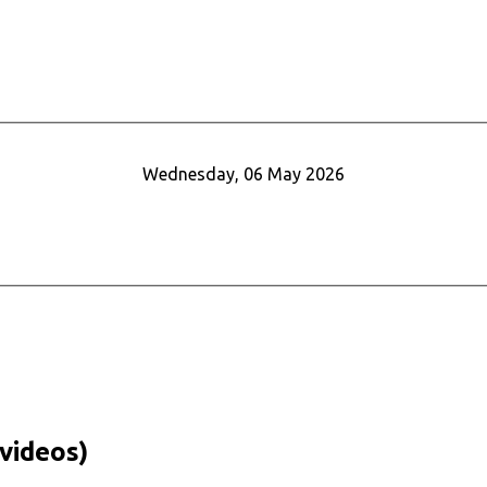
Wednesday, 06 May 2026
videos)