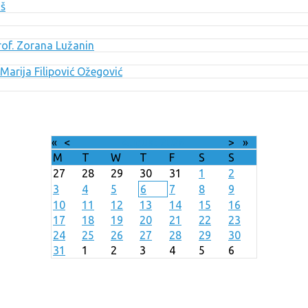
uš
Prof. Zorana Lužanin
Marija Filipović Ožegović
«
<
August
2026
>
»
M
T
W
T
F
S
S
27
28
29
30
31
1
2
3
4
5
6
7
8
9
10
11
12
13
14
15
16
17
18
19
20
21
22
23
24
25
26
27
28
29
30
31
1
2
3
4
5
6