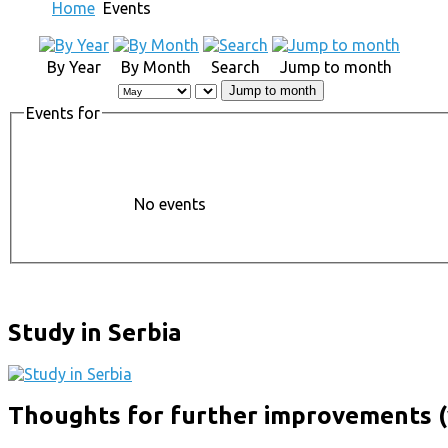
Home
Events
By Year
By Month
Search
Jump to month
Jump to month
Events for
No events
Study in Serbia
Thoughts for further improvements (