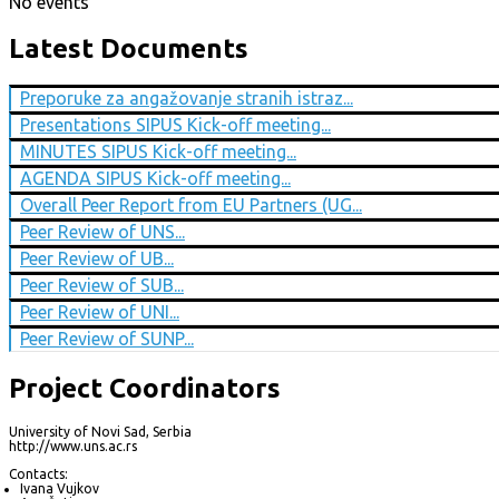
No events
Latest Documents
Preporuke za angažovanje stranih istraz...
Presentations SIPUS Kick-off meeting...
MINUTES SIPUS Kick-off meeting...
AGENDA SIPUS Kick-off meeting...
Overall Peer Report from EU Partners (UG...
Peer Review of UNS...
Peer Review of UB...
Peer Review of SUB...
Peer Review of UNI...
Peer Review of SUNP...
Project Coordinators
University of Novi Sad, Serbia
http://www.uns.ac.rs
Contacts:
Ivana Vujkov