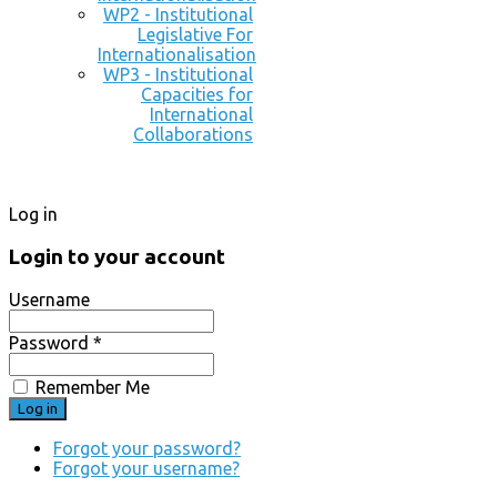
WP2 - Institutional
Legislative For
Internationalisation
WP3 - Institutional
Capacities for
International
Collaborations
Log in
Login to your account
Username
Password *
Remember Me
Forgot your password?
Forgot your username?