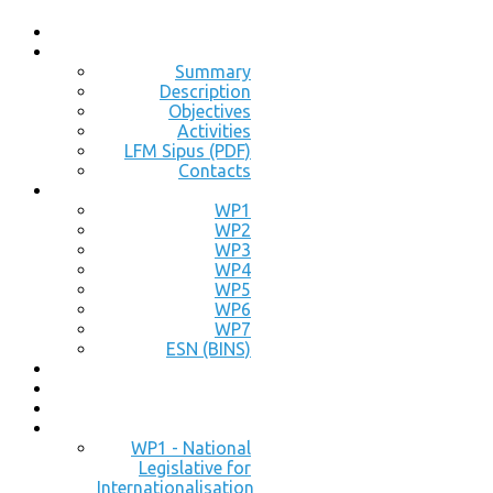
Summary
Description
Objectives
Activities
LFM Sipus (PDF)
Contacts
WP1
WP2
WP3
WP4
WP5
WP6
WP7
ESN (BINS)
WP1 - National
Legislative for
Internationalisation