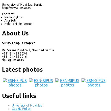
University of Novi Sad, Serbia
http://www.uns.ac.rs
Contacts:
Ivana Vujkov
Ana Šoti
Helena Hiršenberger
About Us
SIPUS Tempus Project
Dr Zorana Đinđića 1, Novi Sad, Serbia
+381 21 485 2034
+381 21 485 2016
sipus@uns.ac.rs
Latest photos
Useful links
University of Novi Sad
Cookie Policy