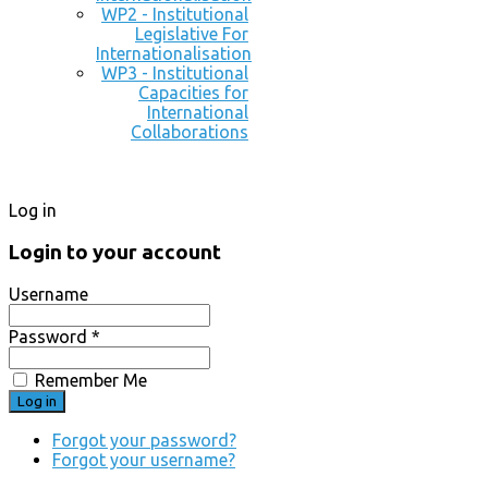
WP2 - Institutional
Legislative For
Internationalisation
WP3 - Institutional
Capacities for
International
Collaborations
Log in
Login to your account
Username
Password *
Remember Me
Forgot your password?
Forgot your username?