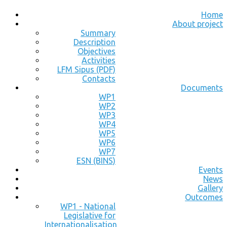
Home
About project
Summary
Description
Objectives
Activities
LFM Sipus (PDF)
Contacts
Documents
WP1
WP2
WP3
WP4
WP5
WP6
WP7
ESN (BINS)
Events
News
Gallery
Outcomes
WP1 - National
Legislative for
Internationalisation