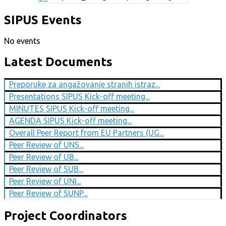
SIPUS Events
No events
Latest Documents
Preporuke za angažovanje stranih istraz...
Presentations SIPUS Kick-off meeting...
MINUTES SIPUS Kick-off meeting...
AGENDA SIPUS Kick-off meeting...
Overall Peer Report from EU Partners (UG...
Peer Review of UNS...
Peer Review of UB...
Peer Review of SUB...
Peer Review of UNI...
Peer Review of SUNP...
Project Coordinators