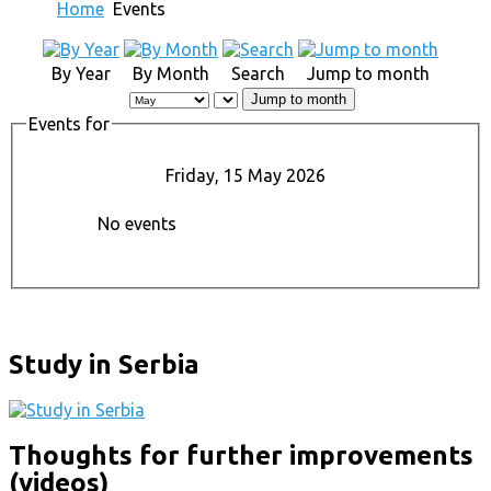
Home
Events
By Year
By Month
Search
Jump to month
Jump to month
Events for
Friday, 15 May 2026
No events
Study in Serbia
Thoughts for further improvements
(videos)