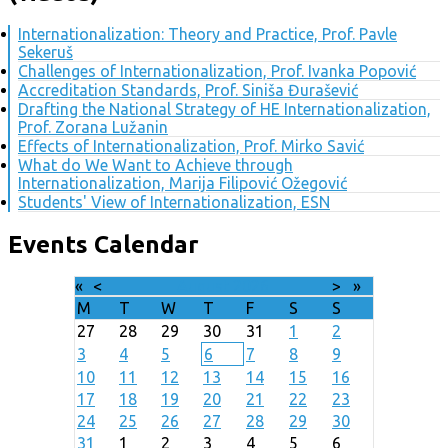
Internationalization: Theory and Practice, Prof. Pavle
Sekeruš
Challenges of Internationalization, Prof. Ivanka Popović
Accreditation Standards, Prof. Siniša Đurašević
Drafting the National Strategy of HE Internationalization,
Prof. Zorana Lužanin
Effects of Internationalization, Prof. Mirko Savić
What do We Want to Achieve through
Internationalization, Marija Filipović Ožegović
Students' View of Internationalization, ESN
Events Calendar
«
<
August
2026
>
»
M
T
W
T
F
S
S
27
28
29
30
31
1
2
3
4
5
6
7
8
9
10
11
12
13
14
15
16
17
18
19
20
21
22
23
24
25
26
27
28
29
30
31
1
2
3
4
5
6