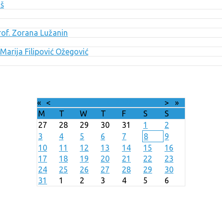
uš
Prof. Zorana Lužanin
Marija Filipović Ožegović
«
<
August
2026
>
»
M
T
W
T
F
S
S
27
28
29
30
31
1
2
3
4
5
6
7
8
9
10
11
12
13
14
15
16
17
18
19
20
21
22
23
24
25
26
27
28
29
30
31
1
2
3
4
5
6