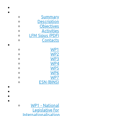
Summary
Description
Objectives
Activities
LFM Sipus (PDF)
Contacts
WP1
WP2
WP3
WP4
WP5
WP6
WP7
ESN (BINS)
WP1 - National
Legislative for
Internationalisation