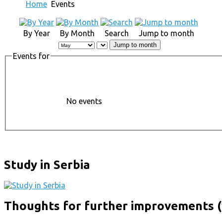
Home
Events
By Year
By Month
Search
Jump to month
Jump to month
Events for
No events
Study in Serbia
Thoughts for further improvements (