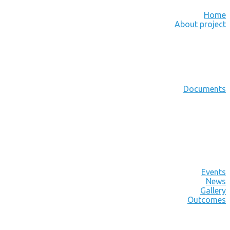
Home
About project
Documents
Events
News
Gallery
Outcomes