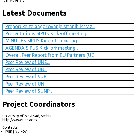
No events
Latest Documents
Preporuke za angažovanje stranih istraz...
Presentations SIPUS Kick-off meeting...
MINUTES SIPUS Kick-off meeting...
AGENDA SIPUS Kick-off meeting...
Overall Peer Report from EU Partners (UG...
Peer Review of UNS...
Peer Review of UB...
Peer Review of SUB...
Peer Review of UNI...
Peer Review of SUNP...
Project Coordinators
University of Novi Sad, Serbia
http://www.uns.ac.rs
Contacts:
Ivana Vujkov