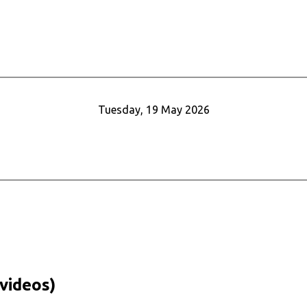
Tuesday, 19 May 2026
videos)