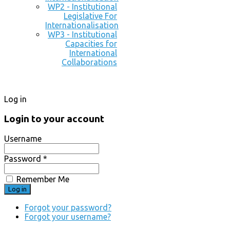
WP2 - Institutional
Legislative For
Internationalisation
WP3 - Institutional
Capacities for
International
Collaborations
Log in
Login to your account
Username
Password *
Remember Me
Forgot your password?
Forgot your username?