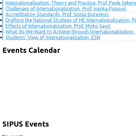
Internationalization: Theory and Practice, Prof. Pavle Seker
Challenges of Internationalization, Prof. Ivanka Popović
Accreditation Standards, Prof. Siniša Đurašević
Drafting the National Strategy of HE Internationalization, 
Effects of Internationalization, Prof. Mirko Savić
What do We Want to Achieve through Internationalization, 
Students' View of Internationalization, ESN
Events Calendar
SIPUS Events