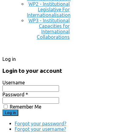
WP2 - Institutional
Legislative For
Internationalisation
WP3 - Institutional
Capacities for
International
Collaborations
Log in
Login to your account
Username
Password *
Remember Me
Forgot your password?
Forgot your username?