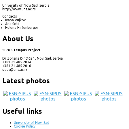
University of Novi Sad, Serbia
http://www.uns.ac.rs
Contacts:
Ivana Vujkov
Ana Šoti
Helena Hiršenberger
About Us
SIPUS Tempus Project
Dr Zorana Đinđića 1, Novi Sad, Serbia
+381 21 485 2034
+381 21 485 2016
sipus@uns.ac.rs
Latest photos
Useful links
University of Novi Sad
Cookie Policy