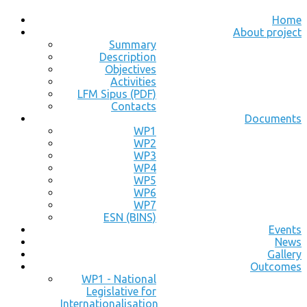
Home
About project
Summary
Description
Objectives
Activities
LFM Sipus (PDF)
Contacts
Documents
WP1
WP2
WP3
WP4
WP5
WP6
WP7
ESN (BINS)
Events
News
Gallery
Outcomes
WP1 - National
Legislative for
Internationalisation