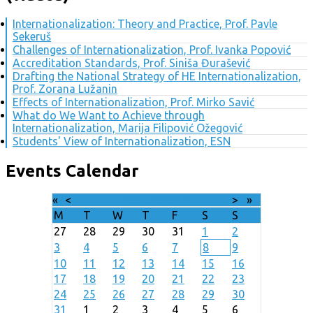
Internationalization: Theory and Practice, Prof. Pavle
Sekeruš
Challenges of Internationalization, Prof. Ivanka Popović
Accreditation Standards, Prof. Siniša Đurašević
Drafting the National Strategy of HE Internationalization,
Prof. Zorana Lužanin
Effects of Internationalization, Prof. Mirko Savić
What do We Want to Achieve through
Internationalization, Marija Filipović Ožegović
Students' View of Internationalization, ESN
Events Calendar
«
<
August
2026
>
»
M
T
W
T
F
S
S
27
28
29
30
31
1
2
3
4
5
6
7
8
9
10
11
12
13
14
15
16
17
18
19
20
21
22
23
24
25
26
27
28
29
30
31
1
2
3
4
5
6