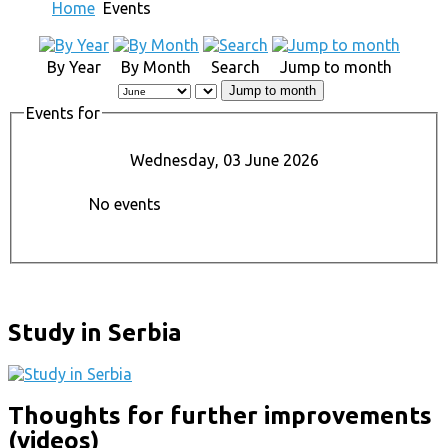
Home
Events
By Year
By Month
Search
Jump to month
Jump to month
Events for
Wednesday, 03 June 2026
No events
Study in Serbia
Thoughts for further improvements
(videos)