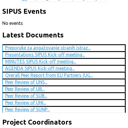
SIPUS Events
No events
Latest Documents
Preporuke za angažovanje stranih istraz...
Presentations SIPUS Kick-off meeting...
MINUTES SIPUS Kick-off meeting...
AGENDA SIPUS Kick-off meeting...
Overall Peer Report from EU Partners (UG...
Peer Review of UNS...
Peer Review of UB...
Peer Review of SUB...
Peer Review of UNI...
Peer Review of SUNP...
Project Coordinators