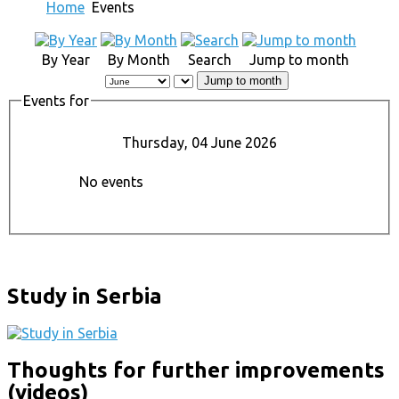
Home
Events
By Year
By Month
Search
Jump to month
Jump to month
Events for
Thursday, 04 June 2026
No events
Study in Serbia
Thoughts for further improvements
(videos)