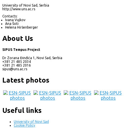
University of Novi Sad, Serbia
http://www.uns.ac.rs
Contacts:
Ivana Vujkov
Ana Šoti
Helena Hiršenberger
About Us
SIPUS Tempus Project
Dr Zorana Đinđića 1, Novi Sad, Serbia
+381 21 485 2034
+381 21 485 2016
sipus@uns.ac.rs
Latest photos
Useful links
University of Novi Sad
Cookie Policy