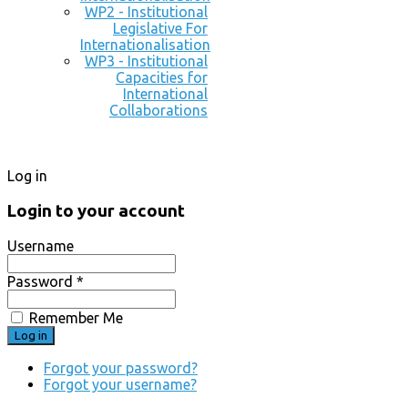
WP2 - Institutional
Legislative For
Internationalisation
WP3 - Institutional
Capacities for
International
Collaborations
Log in
Login to your account
Username
Password *
Remember Me
Forgot your password?
Forgot your username?