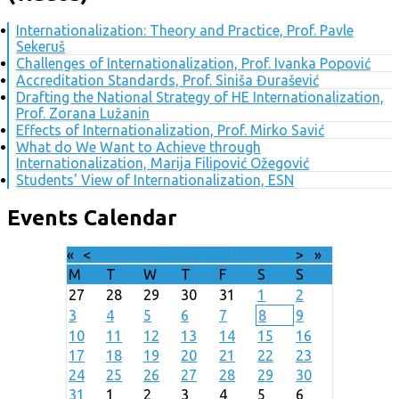
Internationalization: Theory and Practice, Prof. Pavle
Sekeruš
Challenges of Internationalization, Prof. Ivanka Popović
Accreditation Standards, Prof. Siniša Đurašević
Drafting the National Strategy of HE Internationalization,
Prof. Zorana Lužanin
Effects of Internationalization, Prof. Mirko Savić
What do We Want to Achieve through
Internationalization, Marija Filipović Ožegović
Students' View of Internationalization, ESN
Events Calendar
«
<
August
2026
>
»
M
T
W
T
F
S
S
27
28
29
30
31
1
2
3
4
5
6
7
8
9
10
11
12
13
14
15
16
17
18
19
20
21
22
23
24
25
26
27
28
29
30
31
1
2
3
4
5
6