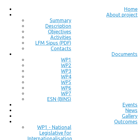
Home
About project
Summary
Description
Objectives
Activities
LFM Sipus (PDF)
Contacts
Documents
WP1
WP2
WP3
WP4
WP5
WP6
WP7
ESN (BINS)
Events
News
Gallery
Outcomes
WP1 - National
Legislative for
Internationalisation