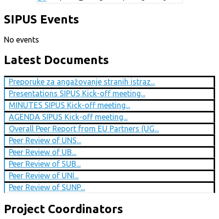
SIPUS Events
No events
Latest Documents
Preporuke za angažovanje stranih istraz...
Presentations SIPUS Kick-off meeting...
MINUTES SIPUS Kick-off meeting...
AGENDA SIPUS Kick-off meeting...
Overall Peer Report from EU Partners (UG...
Peer Review of UNS...
Peer Review of UB...
Peer Review of SUB...
Peer Review of UNI...
Peer Review of SUNP...
Project Coordinators