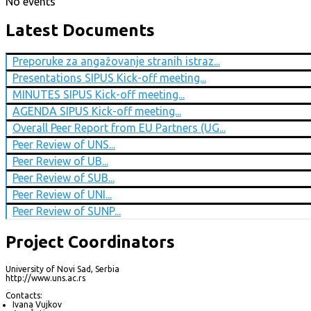
No events
Latest Documents
Preporuke za angažovanje stranih istraz...
Presentations SIPUS Kick-off meeting...
MINUTES SIPUS Kick-off meeting...
AGENDA SIPUS Kick-off meeting...
Overall Peer Report from EU Partners (UG...
Peer Review of UNS...
Peer Review of UB...
Peer Review of SUB...
Peer Review of UNI...
Peer Review of SUNP...
Project Coordinators
University of Novi Sad, Serbia
http://www.uns.ac.rs
Contacts:
Ivana Vujkov