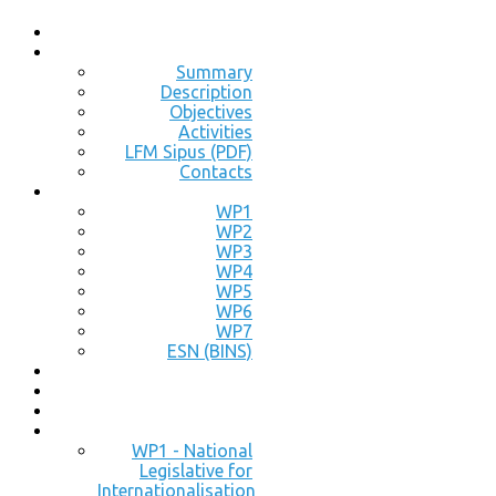
Summary
Description
Objectives
Activities
LFM Sipus (PDF)
Contacts
WP1
WP2
WP3
WP4
WP5
WP6
WP7
ESN (BINS)
WP1 - National
Legislative for
Internationalisation