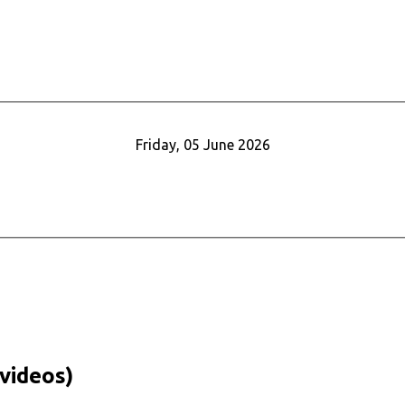
Friday, 05 June 2026
videos)