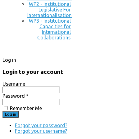
WP2 - Institutional
Legislative For
Internationalisation
WP3 - Institutional
Capacities for
International
Collaborations
Log in
Login to your account
Username
Password *
Remember Me
Forgot your password?
Forgot your username?