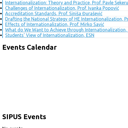
Internationalization: Theory and Practice, Prof. Pavle Seker
Challenges of Internationalization, Prof. Ivanka Popović
Accreditation Standards, Prof. Siniša Đurašević
Drafting the National Strategy of HE Internationalization, 
Effects of Internationalization, Prof. Mirko Savić
What do We Want to Achieve through Internationalization, 
Students' View of Internationalization, ESN
Events Calendar
SIPUS Events