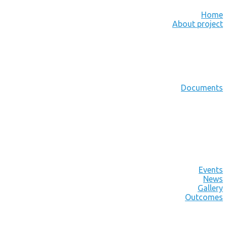
Home
About project
Documents
Events
News
Gallery
Outcomes