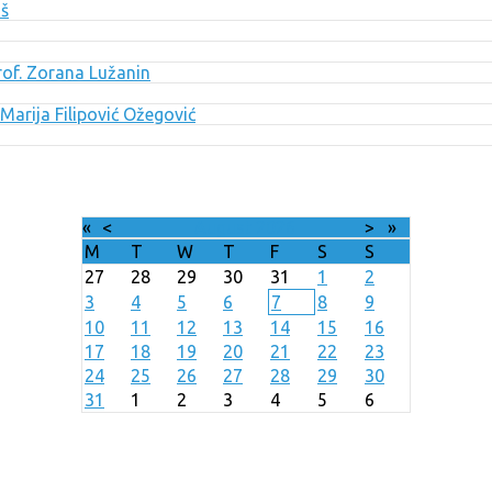
uš
Prof. Zorana Lužanin
Marija Filipović Ožegović
«
<
August
2026
>
»
M
T
W
T
F
S
S
27
28
29
30
31
1
2
3
4
5
6
7
8
9
10
11
12
13
14
15
16
17
18
19
20
21
22
23
24
25
26
27
28
29
30
31
1
2
3
4
5
6