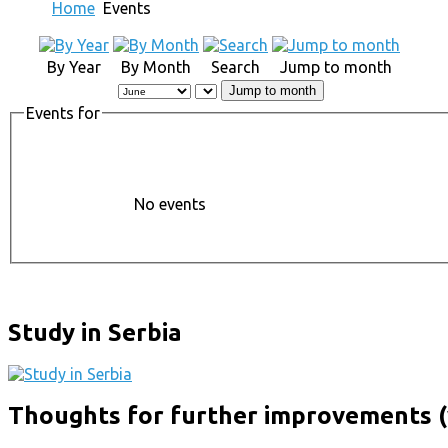
Home
Events
By Year
By Month
Search
Jump to month
Jump to month
Events for
No events
Study in Serbia
Thoughts for further improvements (