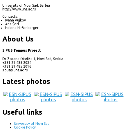
University of Novi Sad, Serbia
http://www.uns.ac.rs
Contacts:
Ivana Vujkov
Ana Šoti
Helena Hiršenberger
About Us
SIPUS Tempus Project
Dr Zorana Đinđića 1, Novi Sad, Serbia
+381 21 485 2034
+381 21 485 2016
sipus@uns.ac.rs
Latest photos
Useful links
University of Novi Sad
Cookie Policy