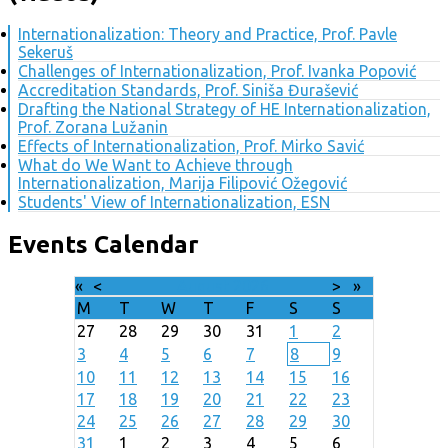
Internationalization: Theory and Practice, Prof. Pavle
Sekeruš
Challenges of Internationalization, Prof. Ivanka Popović
Accreditation Standards, Prof. Siniša Đurašević
Drafting the National Strategy of HE Internationalization,
Prof. Zorana Lužanin
Effects of Internationalization, Prof. Mirko Savić
What do We Want to Achieve through
Internationalization, Marija Filipović Ožegović
Students' View of Internationalization, ESN
Events Calendar
«
<
August
2026
>
»
M
T
W
T
F
S
S
27
28
29
30
31
1
2
3
4
5
6
7
8
9
10
11
12
13
14
15
16
17
18
19
20
21
22
23
24
25
26
27
28
29
30
31
1
2
3
4
5
6