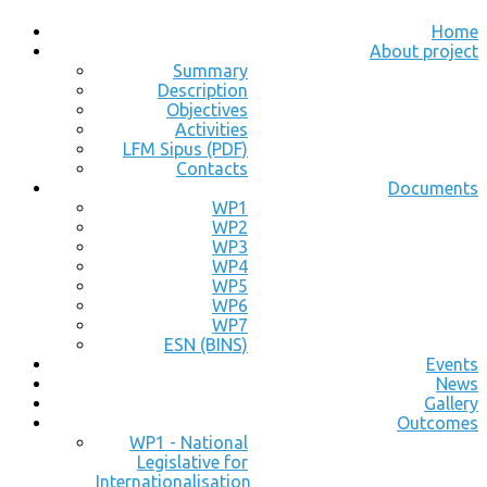
Home
About project
Summary
Description
Objectives
Activities
LFM Sipus (PDF)
Contacts
Documents
WP1
WP2
WP3
WP4
WP5
WP6
WP7
ESN (BINS)
Events
News
Gallery
Outcomes
WP1 - National
Legislative for
Internationalisation