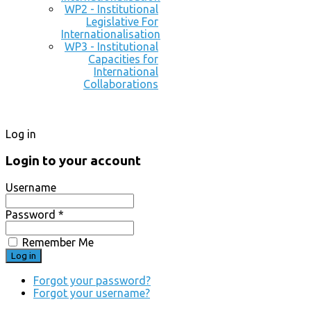
WP2 - Institutional
Legislative For
Internationalisation
WP3 - Institutional
Capacities for
International
Collaborations
Log in
Login to your account
Username
Password *
Remember Me
Forgot your password?
Forgot your username?