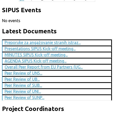
SIPUS Events
No events
Latest Documents
Preporuke za angažovanje stranih istraz...
Presentations SIPUS Kick-off meeting...
MINUTES SIPUS Kick-off meeting...
AGENDA SIPUS Kick-off meeting...
Overall Peer Report from EU Partners (UG...
Peer Review of UNS...
Peer Review of UB...
Peer Review of SUB...
Peer Review of UNI...
Peer Review of SUNP...
Project Coordinators