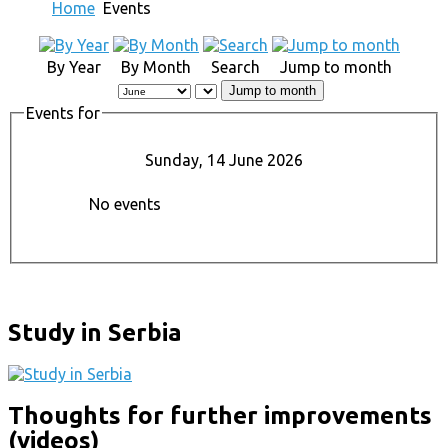
Home
Events
By Year
By Month
Search
Jump to month
Jump to month
Events for
Sunday, 14 June 2026
No events
Study in Serbia
Thoughts for further improvements
(videos)