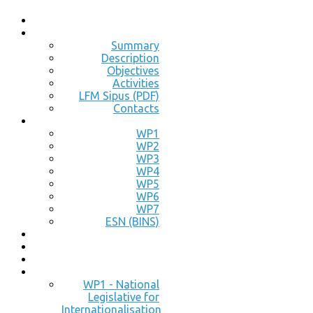
Summary
Description
Objectives
Activities
LFM Sipus (PDF)
Contacts
WP1
WP2
WP3
WP4
WP5
WP6
WP7
ESN (BINS)
WP1 - National
Legislative for
Internationalisation