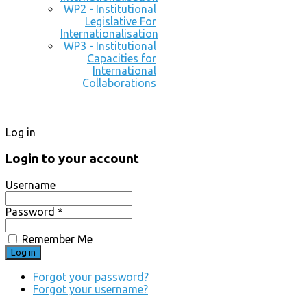
WP2 - Institutional
Legislative For
Internationalisation
WP3 - Institutional
Capacities for
International
Collaborations
Log in
Login to your account
Username
Password *
Remember Me
Forgot your password?
Forgot your username?