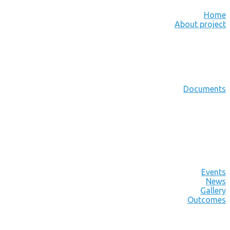
Home
About project
Documents
Events
News
Gallery
Outcomes