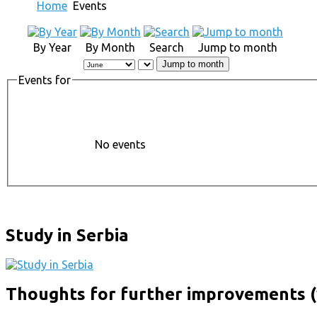
Home
Events
By Year
By Month
Search
Jump to month
Jump to month
Events for
No events
Study in Serbia
Thoughts for further improvements (