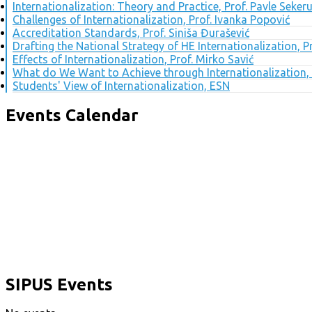
Internationalization: Theory and Practice, Prof. Pavle Seker
Challenges of Internationalization, Prof. Ivanka Popović
Accreditation Standards, Prof. Siniša Đurašević
Drafting the National Strategy of HE Internationalization, 
Effects of Internationalization, Prof. Mirko Savić
What do We Want to Achieve through Internationalization, 
Students' View of Internationalization, ESN
Events Calendar
SIPUS Events