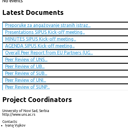
No events
Latest Documents
Preporuke za angažovanje stranih istraz...
Presentations SIPUS Kick-off meeting...
MINUTES SIPUS Kick-off meeting...
AGENDA SIPUS Kick-off meeting...
Overall Peer Report from EU Partners (UG...
Peer Review of UNS...
Peer Review of UB...
Peer Review of SUB...
Peer Review of UNI...
Peer Review of SUNP...
Project Coordinators
University of Novi Sad, Serbia
http://www.uns.ac.rs
Contacts:
Ivana Vujkov