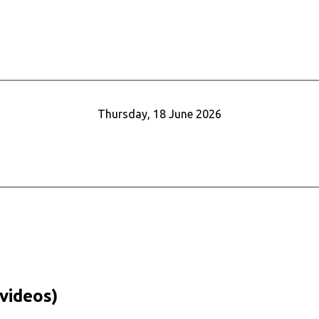
Thursday, 18 June 2026
videos)