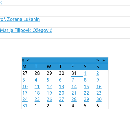
uš
Prof. Zorana Lužanin
Marija Filipović Ožegović
«
<
August
2026
>
»
M
T
W
T
F
S
S
27
28
29
30
31
1
2
3
4
5
6
7
8
9
10
11
12
13
14
15
16
17
18
19
20
21
22
23
24
25
26
27
28
29
30
31
1
2
3
4
5
6