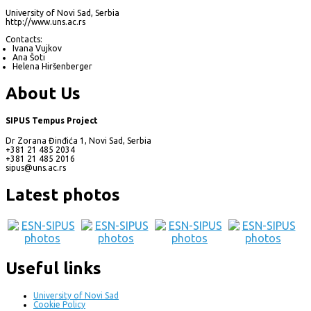
University of Novi Sad, Serbia
http://www.uns.ac.rs
Contacts:
Ivana Vujkov
Ana Šoti
Helena Hiršenberger
About Us
SIPUS Tempus Project
Dr Zorana Đinđića 1, Novi Sad, Serbia
+381 21 485 2034
+381 21 485 2016
sipus@uns.ac.rs
Latest photos
Useful links
University of Novi Sad
Cookie Policy