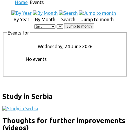
Home
Events
By Year
By Month
Search
Jump to month
Jump to month
Events for
Wednesday, 24 June 2026
No events
Study in Serbia
Thoughts for further improvements
(videos)