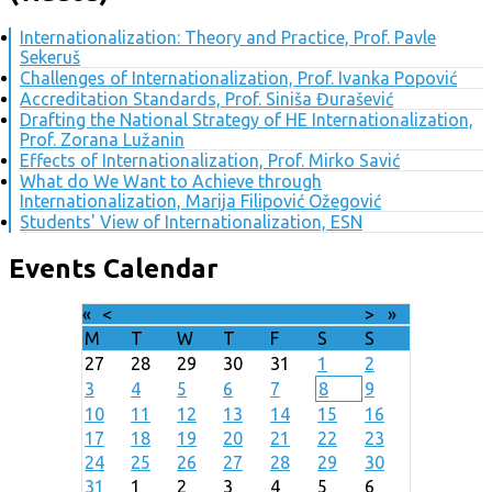
Internationalization: Theory and Practice, Prof. Pavle
Sekeruš
Challenges of Internationalization, Prof. Ivanka Popović
Accreditation Standards, Prof. Siniša Đurašević
Drafting the National Strategy of HE Internationalization,
Prof. Zorana Lužanin
Effects of Internationalization, Prof. Mirko Savić
What do We Want to Achieve through
Internationalization, Marija Filipović Ožegović
Students' View of Internationalization, ESN
Events Calendar
«
<
August
2026
>
»
M
T
W
T
F
S
S
27
28
29
30
31
1
2
3
4
5
6
7
8
9
10
11
12
13
14
15
16
17
18
19
20
21
22
23
24
25
26
27
28
29
30
31
1
2
3
4
5
6