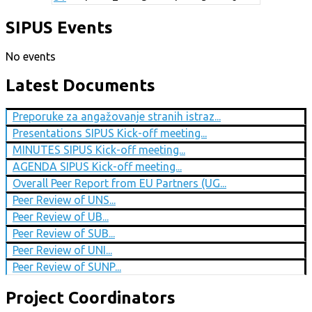
SIPUS Events
No events
Latest Documents
Preporuke za angažovanje stranih istraz...
Presentations SIPUS Kick-off meeting...
MINUTES SIPUS Kick-off meeting...
AGENDA SIPUS Kick-off meeting...
Overall Peer Report from EU Partners (UG...
Peer Review of UNS...
Peer Review of UB...
Peer Review of SUB...
Peer Review of UNI...
Peer Review of SUNP...
Project Coordinators