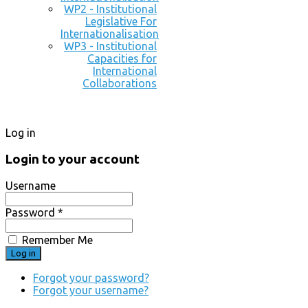
WP2 - Institutional
Legislative For
Internationalisation
WP3 - Institutional
Capacities for
International
Collaborations
Log in
Login to your account
Username
Password *
Remember Me
Forgot your password?
Forgot your username?