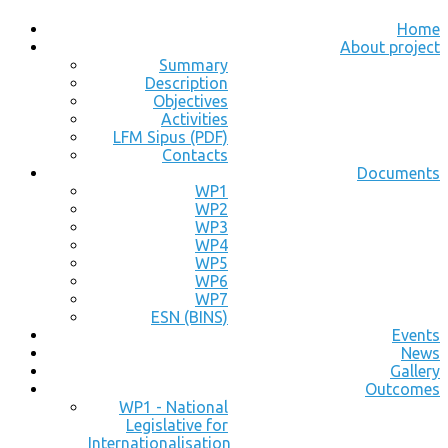
Home
About project
Summary
Description
Objectives
Activities
LFM Sipus (PDF)
Contacts
Documents
WP1
WP2
WP3
WP4
WP5
WP6
WP7
ESN (BINS)
Events
News
Gallery
Outcomes
WP1 - National
Legislative for
Internationalisation