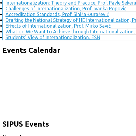
Internationalization: Theory and Practice, Prof. Pavle Seker
Challenges of Internationalization, Prof. Ivanka Popović
Accreditation Standards, Prof. Siniša Đurašević
Drafting the National Strategy of HE Internationalization, 
Effects of Internationalization, Prof. Mirko Savić
What do We Want to Achieve through Internationalization, 
Students' View of Internationalization, ESN
Events Calendar
SIPUS Events