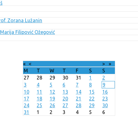
uš
Prof. Zorana Lužanin
Marija Filipović Ožegović
«
<
August
2026
>
»
M
T
W
T
F
S
S
27
28
29
30
31
1
2
3
4
5
6
7
8
9
10
11
12
13
14
15
16
17
18
19
20
21
22
23
24
25
26
27
28
29
30
31
1
2
3
4
5
6