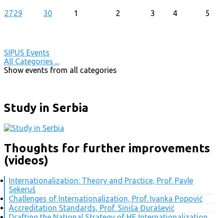
27
29
30
1
2
3
4
5
SIPUS Events
All Categories ...
Show events from all categories
Study in Serbia
Thoughts for further improvements
(videos)
Internationalization: Theory and Practice, Prof. Pavle
Sekeruš
Challenges of Internationalization, Prof. Ivanka Popović
Accreditation Standards, Prof. Siniša Đurašević
Drafting the National Strategy of HE Internationalization,