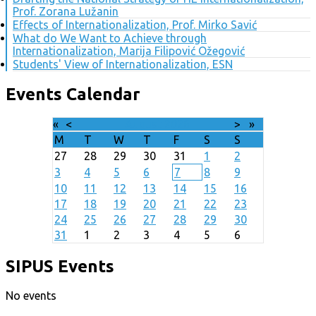
Prof. Zorana Lužanin
Effects of Internationalization, Prof. Mirko Savić
What do We Want to Achieve through
Internationalization, Marija Filipović Ožegović
Students' View of Internationalization, ESN
Events Calendar
«
<
August
2026
>
»
M
T
W
T
F
S
S
27
28
29
30
31
1
2
3
4
5
6
7
8
9
10
11
12
13
14
15
16
17
18
19
20
21
22
23
24
25
26
27
28
29
30
31
1
2
3
4
5
6
SIPUS Events
No events