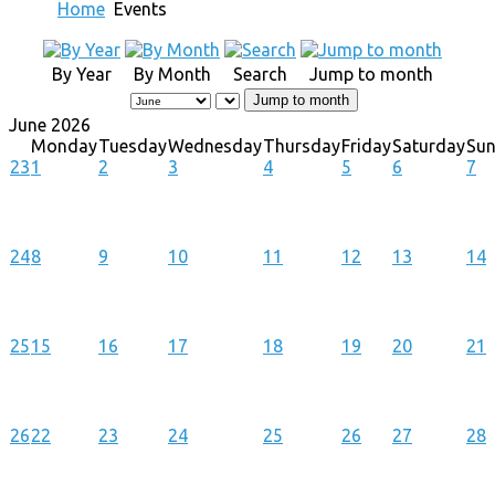
Home
Events
By Year
By Month
Search
Jump to month
Jump to month
June 2026
Monday
Tuesday
Wednesday
Thursday
Friday
Saturday
Su
23
1
2
3
4
5
6
7
24
8
9
10
11
12
13
14
25
15
16
17
18
19
20
21
26
22
23
24
25
26
27
28