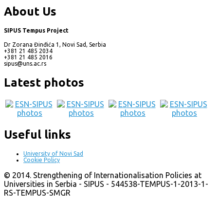
About Us
SIPUS Tempus Project
Dr Zorana Đinđića 1, Novi Sad, Serbia
+381 21 485 2034
+381 21 485 2016
sipus@uns.ac.rs
Latest photos
Useful links
University of Novi Sad
Cookie Policy
© 2014. Strengthening of Internationalisation Policies at
Universities in Serbia - SIPUS - 544538-TEMPUS-1-2013-1-
RS-TEMPUS-SMGR