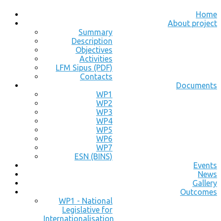
Home
About project
Summary
Description
Objectives
Activities
LFM Sipus (PDF)
Contacts
Documents
WP1
WP2
WP3
WP4
WP5
WP6
WP7
ESN (BINS)
Events
News
Gallery
Outcomes
WP1 - National
Legislative for
Internationalisation