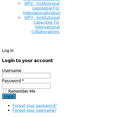
WP2 - Institutional
Legislative For
Internationalisation
WP3 - Institutional
Capacities for
International
Collaborations
Log in
Login to your account
Username
Password *
Remember Me
Forgot your password?
Forgot your username?