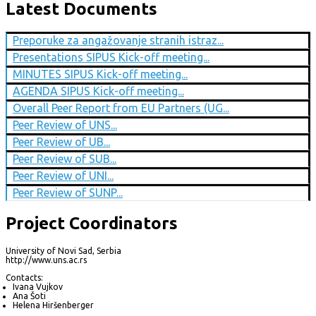
Latest Documents
Preporuke za angažovanje stranih istraz...
Presentations SIPUS Kick-off meeting...
MINUTES SIPUS Kick-off meeting...
AGENDA SIPUS Kick-off meeting...
Overall Peer Report from EU Partners (UG...
Peer Review of UNS...
Peer Review of UB...
Peer Review of SUB...
Peer Review of UNI...
Peer Review of SUNP...
Project Coordinators
University of Novi Sad, Serbia
http://www.uns.ac.rs
Contacts:
Ivana Vujkov
Ana Šoti
Helena Hiršenberger