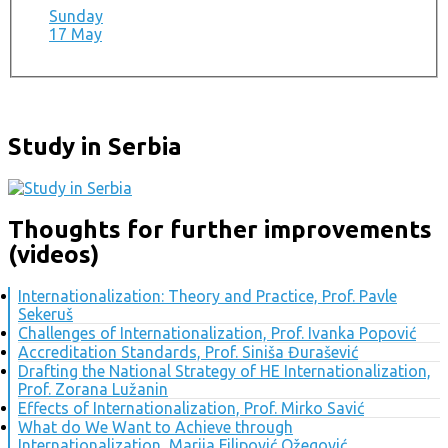
Sunday
17 May
Study in Serbia
Thoughts for further improvements
(videos)
Internationalization: Theory and Practice, Prof. Pavle
Sekeruš
Challenges of Internationalization, Prof. Ivanka Popović
Accreditation Standards, Prof. Siniša Đurašević
Drafting the National Strategy of HE Internationalization,
Prof. Zorana Lužanin
Effects of Internationalization, Prof. Mirko Savić
What do We Want to Achieve through
Internationalization, Marija Filipović Ožegović