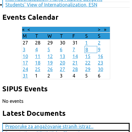
Students' View of Internationalization, ESN
Events Calendar
«
<
August
2026
>
»
M
T
W
T
F
S
S
27
28
29
30
31
1
2
3
4
5
6
7
8
9
10
11
12
13
14
15
16
17
18
19
20
21
22
23
24
25
26
27
28
29
30
31
1
2
3
4
5
6
SIPUS Events
No events
Latest Documents
Preporuke za angažovanje stranih istraz...