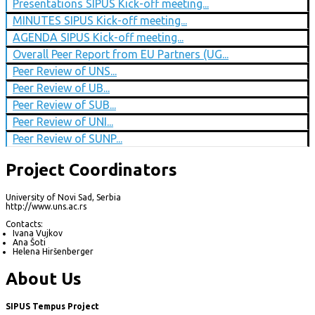
Presentations SIPUS Kick-off meeting...
MINUTES SIPUS Kick-off meeting...
AGENDA SIPUS Kick-off meeting...
Overall Peer Report from EU Partners (UG...
Peer Review of UNS...
Peer Review of UB...
Peer Review of SUB...
Peer Review of UNI...
Peer Review of SUNP...
Project Coordinators
University of Novi Sad, Serbia
http://www.uns.ac.rs
Contacts:
Ivana Vujkov
Ana Šoti
Helena Hiršenberger
About Us
SIPUS Tempus Project