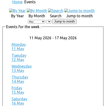
Home
Events
By Year
By Month
Search
Jump to month
Jump to month
Events for the week :
11 May 2026 - 17 May 2026
Monday
11 May
Tuesday
12 May
Wednesday
13 May
Thursday
14 May
Friday
15 May
Saturday
16 May