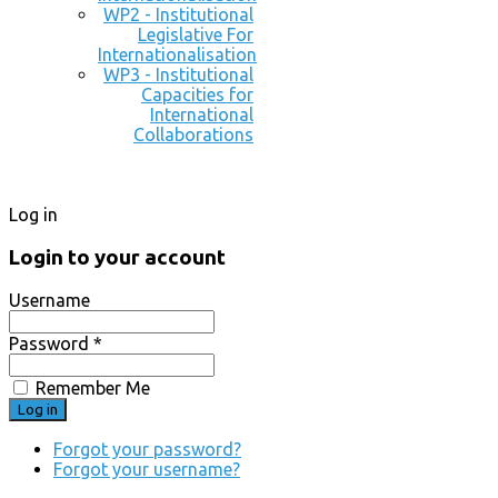
WP2 - Institutional
Legislative For
Internationalisation
WP3 - Institutional
Capacities for
International
Collaborations
Log in
Login to your account
Username
Password *
Remember Me
Forgot your password?
Forgot your username?