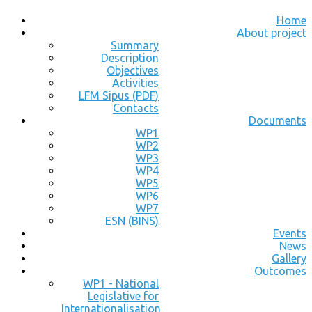
Home
About project
Summary
Description
Objectives
Activities
LFM Sipus (PDF)
Contacts
Documents
WP1
WP2
WP3
WP4
WP5
WP6
WP7
ESN (BINS)
Events
News
Gallery
Outcomes
WP1 - National
Legislative for
Internationalisation