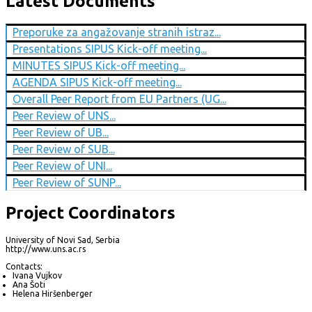
Latest Documents
Preporuke za angažovanje stranih istraz...
Presentations SIPUS Kick-off meeting...
MINUTES SIPUS Kick-off meeting...
AGENDA SIPUS Kick-off meeting...
Overall Peer Report from EU Partners (UG...
Peer Review of UNS...
Peer Review of UB...
Peer Review of SUB...
Peer Review of UNI...
Peer Review of SUNP...
Project Coordinators
University of Novi Sad, Serbia
http://www.uns.ac.rs
Contacts:
Ivana Vujkov
Ana Šoti
Helena Hiršenberger