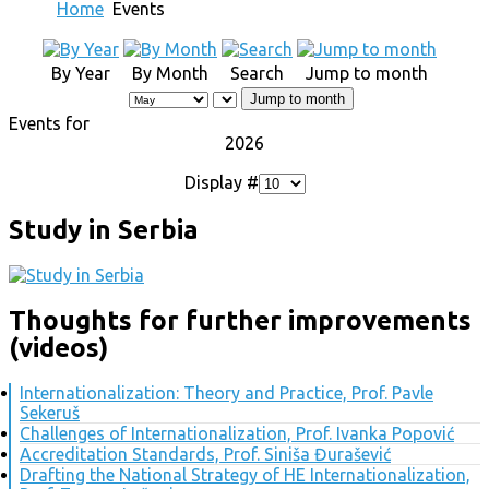
Home
Events
By Year
By Month
Search
Jump to month
Jump to month
Events for
2026
Display #
Study in Serbia
Thoughts for further improvements
(videos)
Internationalization: Theory and Practice, Prof. Pavle
Sekeruš
Challenges of Internationalization, Prof. Ivanka Popović
Accreditation Standards, Prof. Siniša Đurašević
Drafting the National Strategy of HE Internationalization,