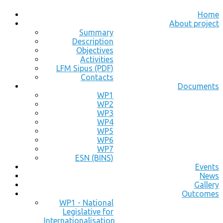
Home
About project
Summary
Description
Objectives
Activities
LFM Sipus (PDF)
Contacts
Documents
WP1
WP2
WP3
WP4
WP5
WP6
WP7
ESN (BINS)
Events
News
Gallery
Outcomes
WP1 - National
Legislative for
Internationalisation