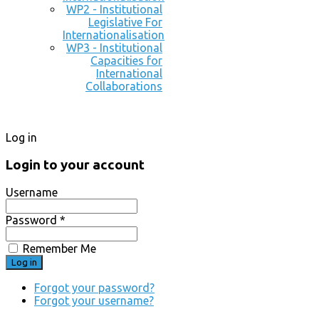
WP2 - Institutional
Legislative For
Internationalisation
WP3 - Institutional
Capacities for
International
Collaborations
Log in
Login to your account
Username
Password *
Remember Me
Forgot your password?
Forgot your username?