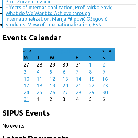
Prof. Zorana Lužanin
Effects of Internationalization, Prof. Mirko Savić
What do We Want to Achieve through
Internationalization, Marija Filipović Ožegović
Students' View of Internationalization, ESN
Events Calendar
«
<
August
2026
>
»
M
T
W
T
F
S
S
27
28
29
30
31
1
2
3
4
5
6
7
8
9
10
11
12
13
14
15
16
17
18
19
20
21
22
23
24
25
26
27
28
29
30
31
1
2
3
4
5
6
SIPUS Events
No events