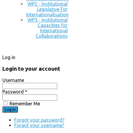
WP2 - Institutional
Legislative For
Internationalisation
WP3 - Institutional
Capacities for
International
Collaborations
Log in
Login to your account
Username
Password *
Remember Me
Forgot your password?
Forgot your username?