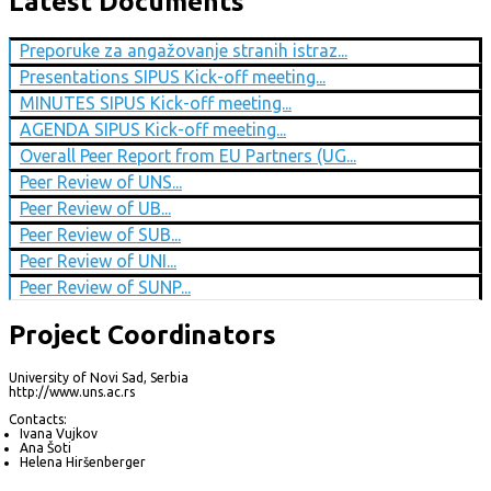
Latest Documents
Preporuke za angažovanje stranih istraz...
Presentations SIPUS Kick-off meeting...
MINUTES SIPUS Kick-off meeting...
AGENDA SIPUS Kick-off meeting...
Overall Peer Report from EU Partners (UG...
Peer Review of UNS...
Peer Review of UB...
Peer Review of SUB...
Peer Review of UNI...
Peer Review of SUNP...
Project Coordinators
University of Novi Sad, Serbia
http://www.uns.ac.rs
Contacts:
Ivana Vujkov
Ana Šoti
Helena Hiršenberger