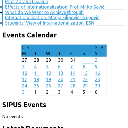
Prof. Zorana Lužanin
Effects of Internationalization, Prof. Mirko Savić
What do We Want to Achieve through
Internationalization, Marija Filipović Ožegović
Students' View of Internationalization, ESN
Events Calendar
«
<
August
2026
>
»
M
T
W
T
F
S
S
27
28
29
30
31
1
2
3
4
5
6
7
8
9
10
11
12
13
14
15
16
17
18
19
20
21
22
23
24
25
26
27
28
29
30
31
1
2
3
4
5
6
SIPUS Events
No events