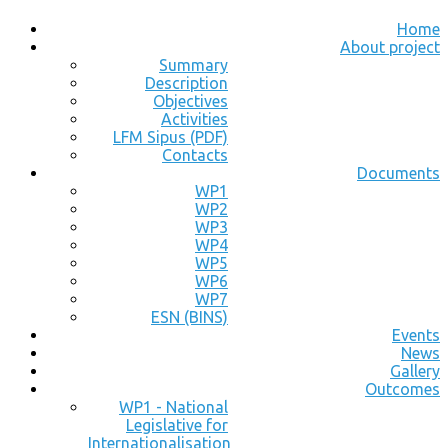
Home
About project
Summary
Description
Objectives
Activities
LFM Sipus (PDF)
Contacts
Documents
WP1
WP2
WP3
WP4
WP5
WP6
WP7
ESN (BINS)
Events
News
Gallery
Outcomes
WP1 - National
Legislative for
Internationalisation