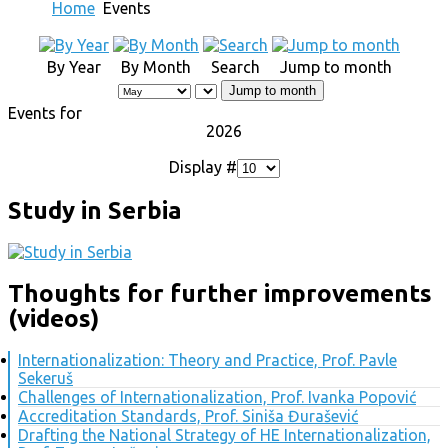
Home
Events
By Year
By Month
Search
Jump to month
Jump to month
Events for
2026
Display #
Study in Serbia
Thoughts for further improvements
(videos)
Internationalization: Theory and Practice, Prof. Pavle
Sekeruš
Challenges of Internationalization, Prof. Ivanka Popović
Accreditation Standards, Prof. Siniša Đurašević
Drafting the National Strategy of HE Internationalization,