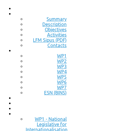
Summary
Description
Objectives
Activities
LFM Sipus (PDF)
Contacts
WP1
WP2
WP3
WP4
WP5
WP6
WP7
ESN (BINS)
WP1 - National
Legislative for
Internationalisation