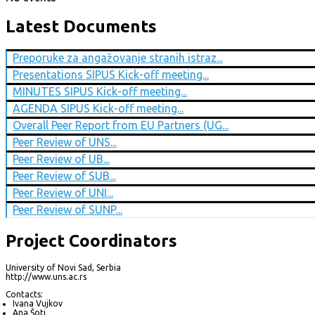
Latest Documents
Preporuke za angažovanje stranih istraz...
Presentations SIPUS Kick-off meeting...
MINUTES SIPUS Kick-off meeting...
AGENDA SIPUS Kick-off meeting...
Overall Peer Report from EU Partners (UG...
Peer Review of UNS...
Peer Review of UB...
Peer Review of SUB...
Peer Review of UNI...
Peer Review of SUNP...
Project Coordinators
University of Novi Sad, Serbia
http://www.uns.ac.rs
Contacts:
Ivana Vujkov
Ana Šoti