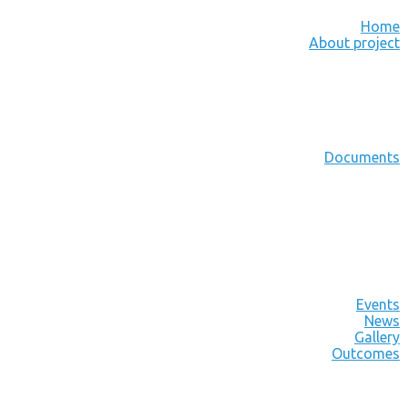
Home
About project
Documents
Events
News
Gallery
Outcomes