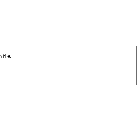
file.