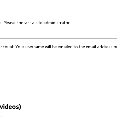
. Please contact a site administrator.
ccount. Your username will be emailed to the email address on 
videos)