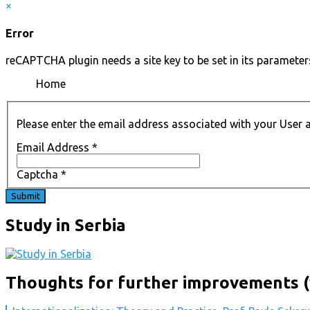
×
Error
reCAPTCHA plugin needs a site key to be set in its parameters
Home
Please enter the email address associated with your User a
Email Address
*
Captcha
*
Submit
Study in Serbia
Thoughts for further improvements (