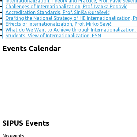
Internationalization: Theory and Practice, Prof. Pavle Seker
Challenges of Internationalization, Prof. Ivanka Popović
Accreditation Standards, Prof. Siniša Đurašević
Drafting the National Strategy of HE Internationalization, 
Effects of Internationalization, Prof. Mirko Savić
What do We Want to Achieve through Internationalization, 
Students' View of Internationalization, ESN
Events Calendar
SIPUS Events
No events