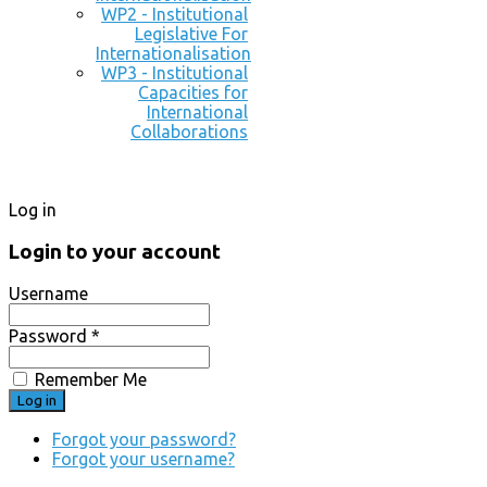
WP2 - Institutional
Legislative For
Internationalisation
WP3 - Institutional
Capacities for
International
Collaborations
Log in
Login to your account
Username
Password *
Remember Me
Forgot your password?
Forgot your username?