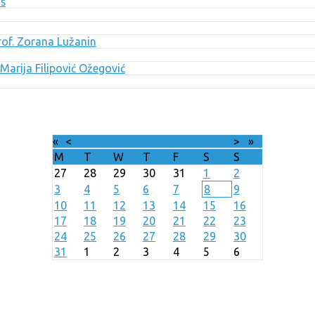
uš
Prof. Zorana Lužanin
Marija Filipović Ožegović
«
<
August
2026
>
»
M
T
W
T
F
S
S
27
28
29
30
31
1
2
3
4
5
6
7
8
9
10
11
12
13
14
15
16
17
18
19
20
21
22
23
24
25
26
27
28
29
30
31
1
2
3
4
5
6