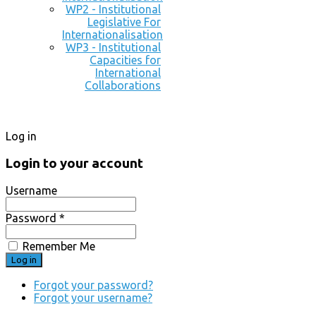
WP2 - Institutional
Legislative For
Internationalisation
WP3 - Institutional
Capacities for
International
Collaborations
Log in
Login to your account
Username
Password *
Remember Me
Forgot your password?
Forgot your username?