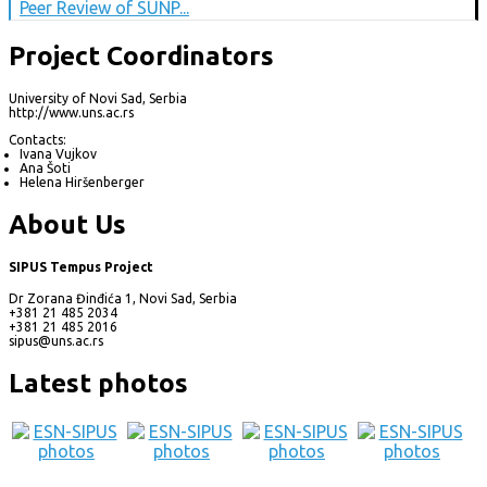
Peer Review of SUNP...
Project Coordinators
University of Novi Sad, Serbia
http://www.uns.ac.rs
Contacts:
Ivana Vujkov
Ana Šoti
Helena Hiršenberger
About Us
SIPUS Tempus Project
Dr Zorana Đinđića 1, Novi Sad, Serbia
+381 21 485 2034
+381 21 485 2016
sipus@uns.ac.rs
Latest photos