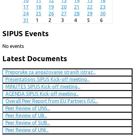
10
11
12
13
14
15
16
17
18
19
20
21
22
23
24
25
26
27
28
29
30
31
1
2
3
4
5
6
SIPUS Events
No events
Latest Documents
Preporuke za angažovanje stranih istraz...
Presentations SIPUS Kick-off meeting...
MINUTES SIPUS Kick-off meeting...
AGENDA SIPUS Kick-off meeting...
Overall Peer Report from EU Partners (UG...
Peer Review of UNS...
Peer Review of UB...
Peer Review of SUB...
Peer Review of UNI...