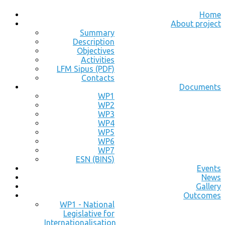
Home
About project
Summary
Description
Objectives
Activities
LFM Sipus (PDF)
Contacts
Documents
WP1
WP2
WP3
WP4
WP5
WP6
WP7
ESN (BINS)
Events
News
Gallery
Outcomes
WP1 - National
Legislative for
Internationalisation