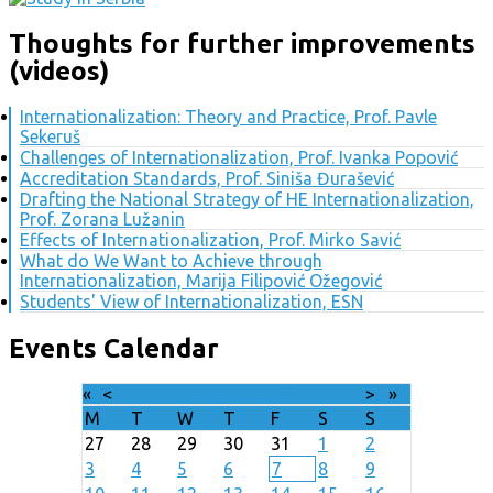
Thoughts for further improvements
(videos)
Internationalization: Theory and Practice, Prof. Pavle
Sekeruš
Challenges of Internationalization, Prof. Ivanka Popović
Accreditation Standards, Prof. Siniša Đurašević
Drafting the National Strategy of HE Internationalization,
Prof. Zorana Lužanin
Effects of Internationalization, Prof. Mirko Savić
What do We Want to Achieve through
Internationalization, Marija Filipović Ožegović
Students' View of Internationalization, ESN
Events Calendar
«
<
August
2026
>
»
M
T
W
T
F
S
S
27
28
29
30
31
1
2
3
4
5
6
7
8
9