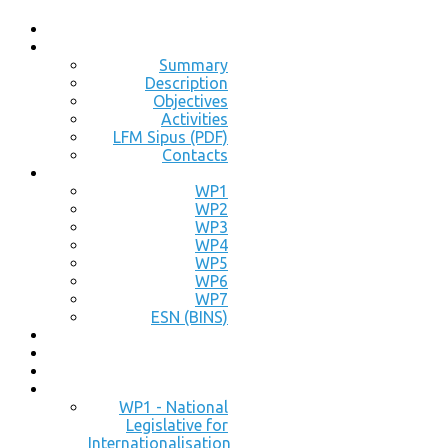
Summary
Description
Objectives
Activities
LFM Sipus (PDF)
Contacts
WP1
WP2
WP3
WP4
WP5
WP6
WP7
ESN (BINS)
WP1 - National
Legislative for
Internationalisation