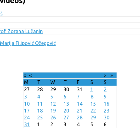
videos)
uš
Prof. Zorana Lužanin
Marija Filipović Ožegović
«
<
August
2026
>
»
M
T
W
T
F
S
S
27
28
29
30
31
1
2
3
4
5
6
7
8
9
10
11
12
13
14
15
16
17
18
19
20
21
22
23
24
25
26
27
28
29
30
31
1
2
3
4
5
6