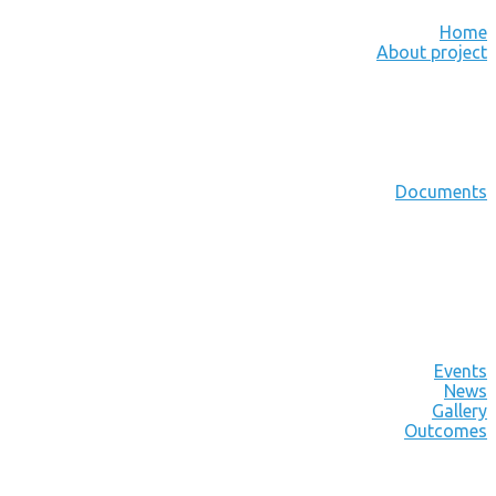
Home
About project
Documents
Events
News
Gallery
Outcomes