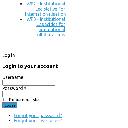
WP2 - Institutional
Legislative For
Internationalisation
WP3 - Institutional
Capacities for
International
Collaborations
Log in
Login to your account
Username
Password *
Remember Me
Forgot your password?
Forgot your username?