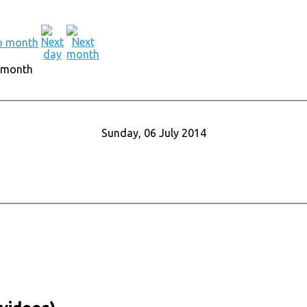
 month
Sunday, 06 July 2014