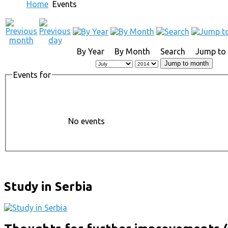
Home
Events
By Year
By Month
Search
Jump to
Jump to month
Events for
No events
Study in Serbia