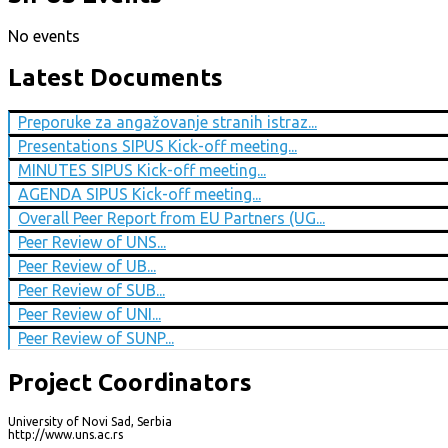
No events
Latest Documents
Preporuke za angažovanje stranih istraz...
Presentations SIPUS Kick-off meeting...
MINUTES SIPUS Kick-off meeting...
AGENDA SIPUS Kick-off meeting...
Overall Peer Report from EU Partners (UG...
Peer Review of UNS...
Peer Review of UB...
Peer Review of SUB...
Peer Review of UNI...
Peer Review of SUNP...
Project Coordinators
University of Novi Sad, Serbia
http://www.uns.ac.rs