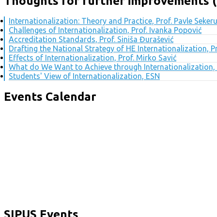
Thoughts for further improvements (
Internationalization: Theory and Practice, Prof. Pavle Seker
Challenges of Internationalization, Prof. Ivanka Popović
Accreditation Standards, Prof. Siniša Đurašević
Drafting the National Strategy of HE Internationalization, 
Effects of Internationalization, Prof. Mirko Savić
What do We Want to Achieve through Internationalization, 
Students' View of Internationalization, ESN
Events Calendar
SIPUS Events