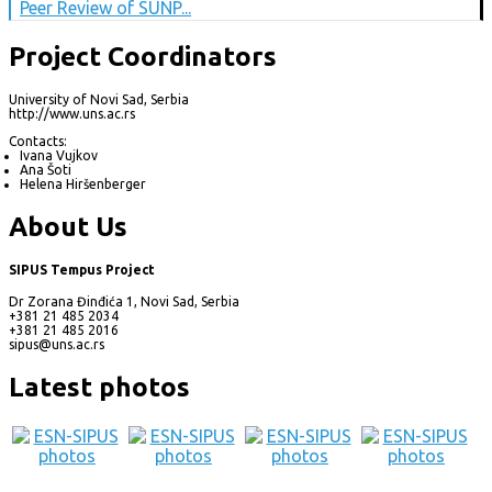
Peer Review of SUNP...
Project Coordinators
University of Novi Sad, Serbia
http://www.uns.ac.rs
Contacts:
Ivana Vujkov
Ana Šoti
Helena Hiršenberger
About Us
SIPUS Tempus Project
Dr Zorana Đinđića 1, Novi Sad, Serbia
+381 21 485 2034
+381 21 485 2016
sipus@uns.ac.rs
Latest photos