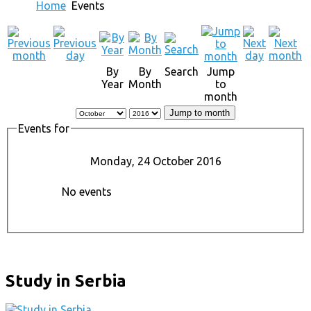
Home
Events
By
By
Search
Jump
Year
Month
to
month
Jump to month
Events for
Monday, 24 October 2016
No events
Study in Serbia