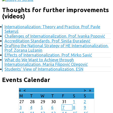
Thoughts for further improvements
(videos)
Internationalization: Theory and Practice, Prof. Pavle
Sekeruš
Challenges of Internationalization, Prof. Ivanka Popović
Accreditation Standards, Prof. Siniša Đurašević
Drafting the National Strategy of HE Internationalization,
Prof. Zorana Lužanin
Effects of Internationalization, Prof. Mirko Savić
What do We Want to Achieve through
Internationalization, Marija Filipović Ožegović
Students' View of Internationalization, ESN
Events Calendar
«
<
August
2026
>
»
M
T
W
T
F
S
S
27
28
29
30
31
1
2
3
4
5
6
7
8
9