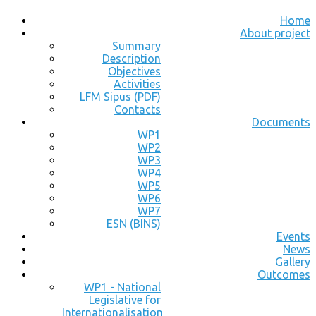
Home
About project
Summary
Description
Objectives
Activities
LFM Sipus (PDF)
Contacts
Documents
WP1
WP2
WP3
WP4
WP5
WP6
WP7
ESN (BINS)
Events
News
Gallery
Outcomes
WP1 - National
Legislative for
Internationalisation