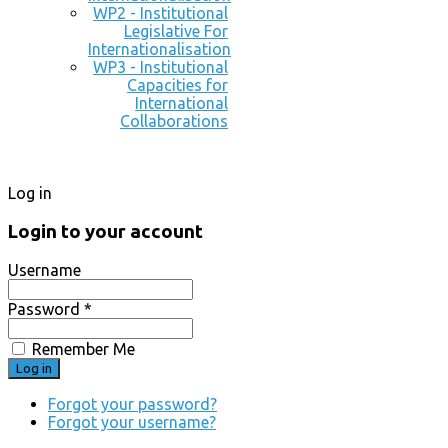
WP2 - Institutional
Legislative For
Internationalisation
WP3 - Institutional
Capacities for
International
Collaborations
Log in
Login to your account
Username
Password *
Remember Me
Forgot your password?
Forgot your username?