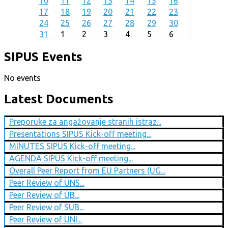
10
11
12
13
14
15
16
17
18
19
20
21
22
23
24
25
26
27
28
29
30
31
1
2
3
4
5
6
SIPUS Events
No events
Latest Documents
Preporuke za angažovanje stranih istraz...
Presentations SIPUS Kick-off meeting...
MINUTES SIPUS Kick-off meeting...
AGENDA SIPUS Kick-off meeting...
Overall Peer Report from EU Partners (UG...
Peer Review of UNS...
Peer Review of UB...
Peer Review of SUB...
Peer Review of UNI...