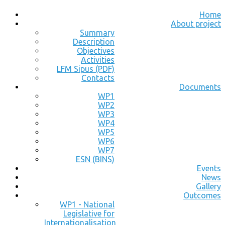
Home
About project
Summary
Description
Objectives
Activities
LFM Sipus (PDF)
Contacts
Documents
WP1
WP2
WP3
WP4
WP5
WP6
WP7
ESN (BINS)
Events
News
Gallery
Outcomes
WP1 - National
Legislative for
Internationalisation