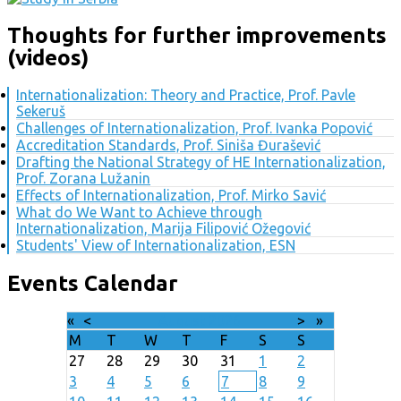
Thoughts for further improvements
(videos)
Internationalization: Theory and Practice, Prof. Pavle
Sekeruš
Challenges of Internationalization, Prof. Ivanka Popović
Accreditation Standards, Prof. Siniša Đurašević
Drafting the National Strategy of HE Internationalization,
Prof. Zorana Lužanin
Effects of Internationalization, Prof. Mirko Savić
What do We Want to Achieve through
Internationalization, Marija Filipović Ožegović
Students' View of Internationalization, ESN
Events Calendar
«
<
August
2026
>
»
M
T
W
T
F
S
S
27
28
29
30
31
1
2
3
4
5
6
7
8
9