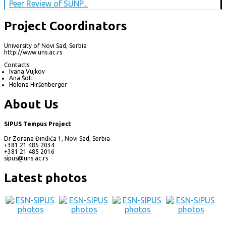
Peer Review of SUNP...
Project Coordinators
University of Novi Sad, Serbia
http://www.uns.ac.rs
Contacts:
Ivana Vujkov
Ana Šoti
Helena Hiršenberger
About Us
SIPUS Tempus Project
Dr Zorana Đinđića 1, Novi Sad, Serbia
+381 21 485 2034
+381 21 485 2016
sipus@uns.ac.rs
Latest photos