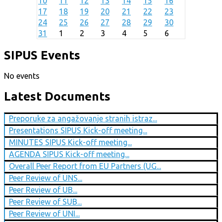
10
11
12
13
14
15
16
17
18
19
20
21
22
23
24
25
26
27
28
29
30
31
1
2
3
4
5
6
SIPUS Events
No events
Latest Documents
Preporuke za angažovanje stranih istraz...
Presentations SIPUS Kick-off meeting...
MINUTES SIPUS Kick-off meeting...
AGENDA SIPUS Kick-off meeting...
Overall Peer Report from EU Partners (UG...
Peer Review of UNS...
Peer Review of UB...
Peer Review of SUB...
Peer Review of UNI...