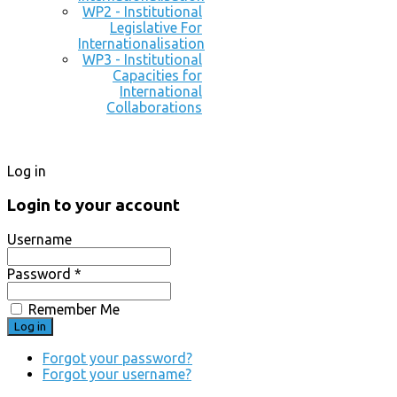
WP2 - Institutional
Legislative For
Internationalisation
WP3 - Institutional
Capacities for
International
Collaborations
Log in
Login to your account
Username
Password *
Remember Me
Forgot your password?
Forgot your username?