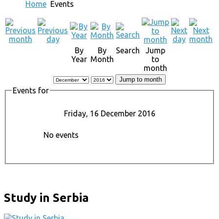
Home
Events
By
By
Search
Jump
Year
Month
to
month
Jump to month
Events for
Friday, 16 December 2016
No events
Study in Serbia