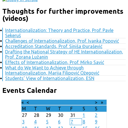
Thoughts for further improvements
(videos)
Internationalization: Theory and Practice, Prof. Pavle
Sekeruš
Challenges of Internationalization, Prof. Ivanka Popović
Accreditation Standards, Prof. Siniša Đurašević
Drafting the National Strategy of HE Internationalization,
Prof. Zorana Lužanin
Effects of Internationalization, Prof. Mirko Savić
What do We Want to Achieve through
Internationalization, Marija Filipović Ožegović
Students' View of Internationalization, ESN
Events Calendar
«
<
August
2026
>
»
M
T
W
T
F
S
S
27
28
29
30
31
1
2
3
4
5
6
7
8
9