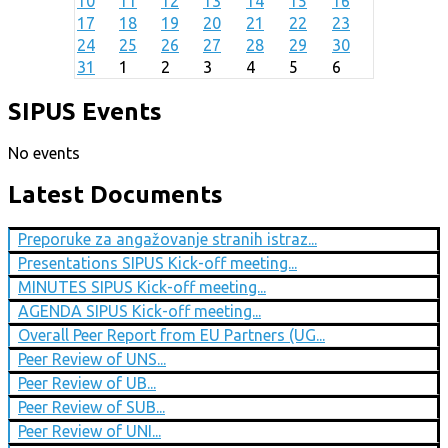
10
11
12
13
14
15
16
17
18
19
20
21
22
23
24
25
26
27
28
29
30
31
1
2
3
4
5
6
SIPUS Events
No events
Latest Documents
Preporuke za angažovanje stranih istraz...
Presentations SIPUS Kick-off meeting...
MINUTES SIPUS Kick-off meeting...
AGENDA SIPUS Kick-off meeting...
Overall Peer Report from EU Partners (UG...
Peer Review of UNS...
Peer Review of UB...
Peer Review of SUB...
Peer Review of UNI...