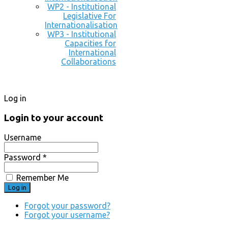
WP2 - Institutional
Legislative For
Internationalisation
WP3 - Institutional
Capacities for
International
Collaborations
Log in
Login to your account
Username
Password *
Remember Me
Forgot your password?
Forgot your username?