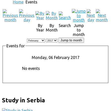
Home
Events
By
By
Search
Jump
Year
Month
to
month
Jump to month
Events for
Monday, 06 February 2017
No events
Study in Serbia