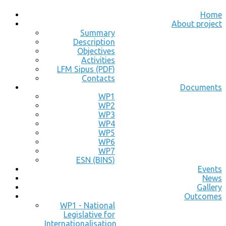
Home
About project
Summary
Description
Objectives
Activities
LFM Sipus (PDF)
Contacts
Documents
WP1
WP2
WP3
WP4
WP5
WP6
WP7
ESN (BINS)
Events
News
Gallery
Outcomes
WP1 - National
Legislative for
Internationalisation