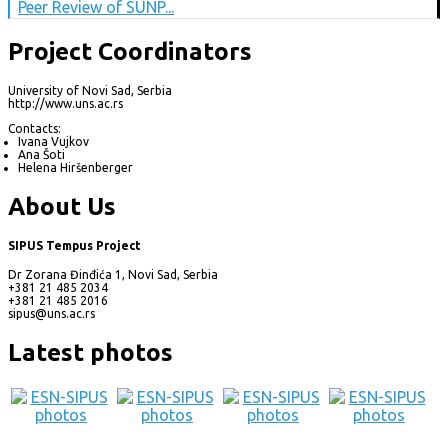
Peer Review of SUNP...
Project Coordinators
University of Novi Sad, Serbia
http://www.uns.ac.rs
Contacts:
Ivana Vujkov
Ana Šoti
Helena Hiršenberger
About Us
SIPUS Tempus Project
Dr Zorana Đinđića 1, Novi Sad, Serbia
+381 21 485 2034
+381 21 485 2016
sipus@uns.ac.rs
Latest photos