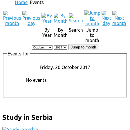
Home
Events
By
By
Search
Jump
Year
Month
to
month
Jump to month
Events for
Friday, 20 October 2017
No events
Study in Serbia