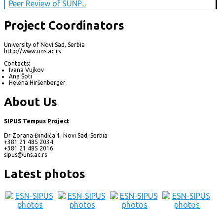
Peer Review of SUNP...
Project Coordinators
University of Novi Sad, Serbia
http://www.uns.ac.rs
Contacts:
Ivana Vujkov
Ana Šoti
Helena Hiršenberger
About Us
SIPUS Tempus Project
Dr Zorana Đinđića 1, Novi Sad, Serbia
+381 21 485 2034
+381 21 485 2016
sipus@uns.ac.rs
Latest photos