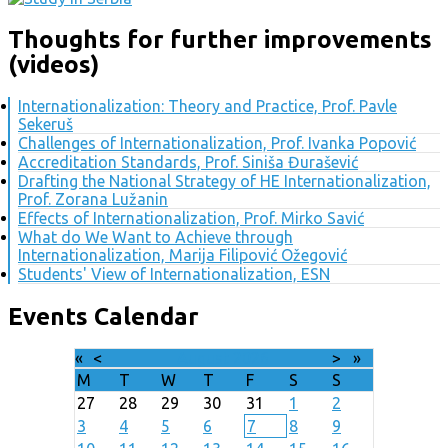
Thoughts for further improvements
(videos)
Internationalization: Theory and Practice, Prof. Pavle
Sekeruš
Challenges of Internationalization, Prof. Ivanka Popović
Accreditation Standards, Prof. Siniša Đurašević
Drafting the National Strategy of HE Internationalization,
Prof. Zorana Lužanin
Effects of Internationalization, Prof. Mirko Savić
What do We Want to Achieve through
Internationalization, Marija Filipović Ožegović
Students' View of Internationalization, ESN
Events Calendar
«
<
August
2026
>
»
M
T
W
T
F
S
S
27
28
29
30
31
1
2
3
4
5
6
7
8
9