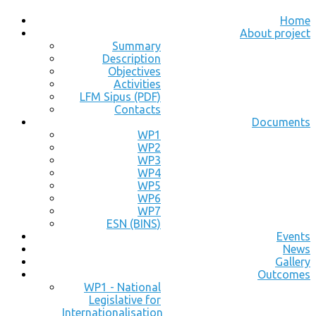
Home
About project
Summary
Description
Objectives
Activities
LFM Sipus (PDF)
Contacts
Documents
WP1
WP2
WP3
WP4
WP5
WP6
WP7
ESN (BINS)
Events
News
Gallery
Outcomes
WP1 - National
Legislative for
Internationalisation