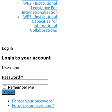
WP2 - Institutional
Legislative For
Internationalisation
WP3 - Institutional
Capacities for
International
Collaborations
Log in
Login to your account
Username
Password *
Remember Me
Forgot your password?
Forgot your username?