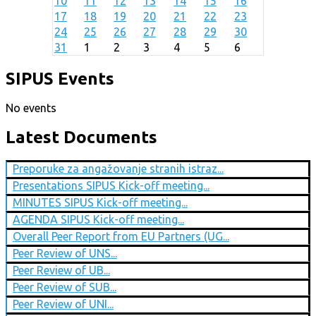
10
11
12
13
14
15
16
17
18
19
20
21
22
23
24
25
26
27
28
29
30
31
1
2
3
4
5
6
SIPUS Events
No events
Latest Documents
Preporuke za angažovanje stranih istraz...
Presentations SIPUS Kick-off meeting...
MINUTES SIPUS Kick-off meeting...
AGENDA SIPUS Kick-off meeting...
Overall Peer Report from EU Partners (UG...
Peer Review of UNS...
Peer Review of UB...
Peer Review of SUB...
Peer Review of UNI...