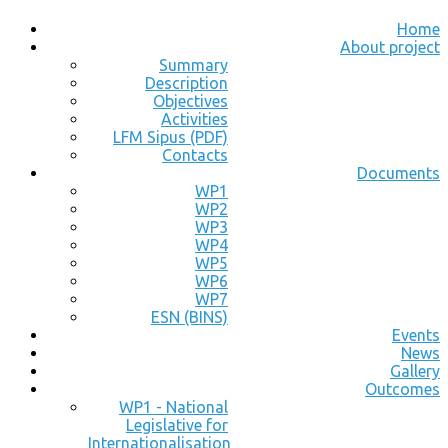
Home
About project
Summary
Description
Objectives
Activities
LFM Sipus (PDF)
Contacts
Documents
WP1
WP2
WP3
WP4
WP5
WP6
WP7
ESN (BINS)
Events
News
Gallery
Outcomes
WP1 - National
Legislative for
Internationalisation