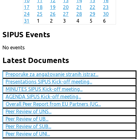
10
11
12
13
14
15
16
17
18
19
20
21
22
23
24
25
26
27
28
29
30
31
1
2
3
4
5
6
SIPUS Events
No events
Latest Documents
Preporuke za angažovanje stranih istraz...
Presentations SIPUS Kick-off meeting...
MINUTES SIPUS Kick-off meeting...
AGENDA SIPUS Kick-off meeting...
Overall Peer Report from EU Partners (UG...
Peer Review of UNS...
Peer Review of UB...
Peer Review of SUB...
Peer Review of UNI...