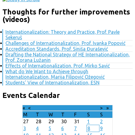
Thoughts for further improvements
(videos)
Internationalization: Theory and Practice, Prof. Pavle
Sekeruš
Challenges of Internationalization, Prof. Ivanka Popović
Accreditation Standards, Prof. Siniša Đurašević
Drafting the National Strategy of HE Internationalization,
Prof. Zorana Lužanin
Effects of Internationalization, Prof. Mirko Savić
What do We Want to Achieve through
Internationalization, Marija Filipović Ožegović
Students' View of Internationalization, ESN
Events Calendar
«
<
August
2026
>
»
M
T
W
T
F
S
S
27
28
29
30
31
1
2
3
4
5
6
7
8
9