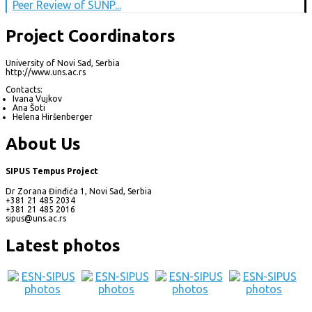
Peer Review of SUNP...
Project Coordinators
University of Novi Sad, Serbia
http://www.uns.ac.rs
Contacts:
Ivana Vujkov
Ana Šoti
Helena Hiršenberger
About Us
SIPUS Tempus Project
Dr Zorana Đinđića 1, Novi Sad, Serbia
+381 21 485 2034
+381 21 485 2016
sipus@uns.ac.rs
Latest photos