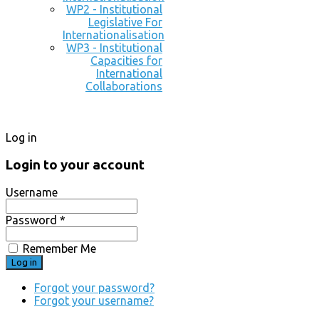
WP2 - Institutional
Legislative For
Internationalisation
WP3 - Institutional
Capacities for
International
Collaborations
Log in
Login to your account
Username
Password *
Remember Me
Forgot your password?
Forgot your username?