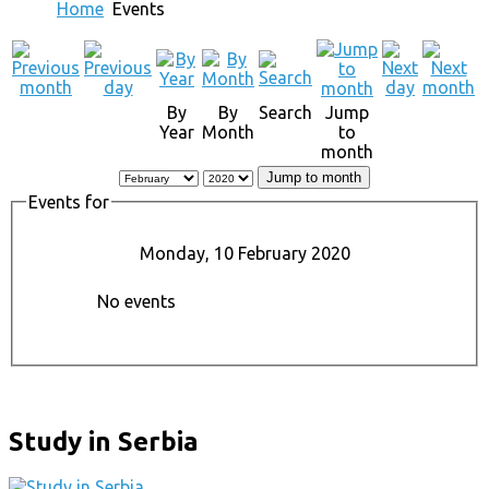
Home
Events
By
By
Search
Jump
Year
Month
to
month
Jump to month
Events for
Monday, 10 February 2020
No events
Study in Serbia