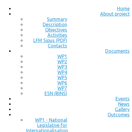
Home
About project
Summary
Description
Objectives
Activities
LFM Sipus (PDF)
Contacts
Documents
WP1
WP2
WP3
WP4
WP5
WP6
WP7
ESN (BINS)
Events
News
Gallery
Outcomes
WP1 - National
Legislative for
Internationalisation