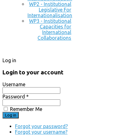
WP2 - Institutional
Legislative For
Internationalisation
WP3 - Institutional
Capacities for
International
Collaborations
Log in
Login to your account
Username
Password *
Remember Me
Forgot your password?
Forgot your username?