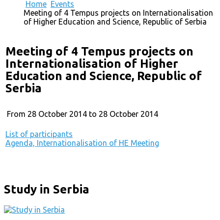
Home
Events
Meeting of 4 Tempus projects on Internationalisation
of Higher Education and Science, Republic of Serbia
Meeting of 4 Tempus projects on
Internationalisation of Higher
Education and Science, Republic of
Serbia
From 28 October 2014 to 28 October 2014
List of participants
Agenda, Internationalisation of HE Meeting
Study in Serbia