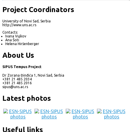
Project Coordinators
University of Novi Sad, Serbia
http://www.uns.ac.rs
Contacts:
Ivana Vujkov
Ana Šoti
Helena Hiršenberger
About Us
SIPUS Tempus Project
Dr Zorana Đinđića 1, Novi Sad, Serbia
+381 21 485 2034
+381 21 485 2016
sipus@uns.ac.rs
Latest photos
Useful links