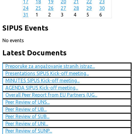
17
18
19
20
21
22
23
24
25
26
27
28
29
30
31
1
2
3
4
5
6
SIPUS Events
No events
Latest Documents
Preporuke za angažovanje stranih istraz...
Presentations SIPUS Kick-off meeting...
MINUTES SIPUS Kick-off meeting...
AGENDA SIPUS Kick-off meeting...
Overall Peer Report from EU Partners (UG...
Peer Review of UNS...
Peer Review of UB...
Peer Review of SUB...
Peer Review of UNI...
Peer Review of SUNP...