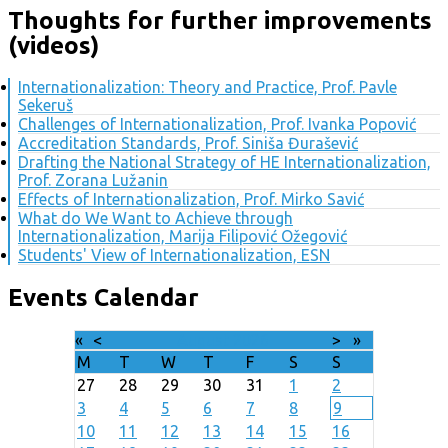
Thoughts for further improvements
(videos)
Internationalization: Theory and Practice, Prof. Pavle
Sekeruš
Challenges of Internationalization, Prof. Ivanka Popović
Accreditation Standards, Prof. Siniša Đurašević
Drafting the National Strategy of HE Internationalization,
Prof. Zorana Lužanin
Effects of Internationalization, Prof. Mirko Savić
What do We Want to Achieve through
Internationalization, Marija Filipović Ožegović
Students' View of Internationalization, ESN
Events Calendar
«
<
August
2026
>
»
M
T
W
T
F
S
S
27
28
29
30
31
1
2
3
4
5
6
7
8
9
10
11
12
13
14
15
16