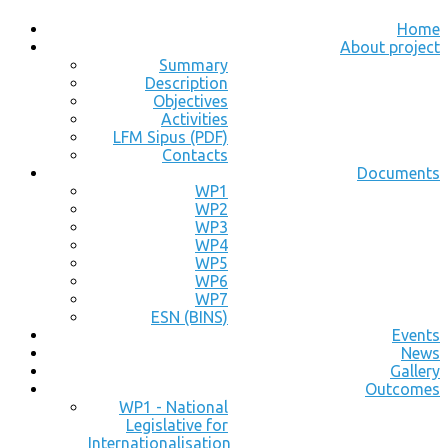
Home
About project
Summary
Description
Objectives
Activities
LFM Sipus (PDF)
Contacts
Documents
WP1
WP2
WP3
WP4
WP5
WP6
WP7
ESN (BINS)
Events
News
Gallery
Outcomes
WP1 - National
Legislative for
Internationalisation