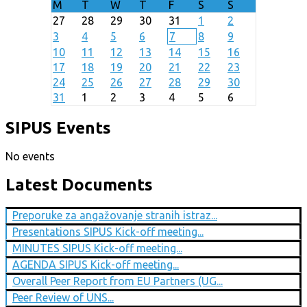
M
T
W
T
F
S
S
27
28
29
30
31
1
2
3
4
5
6
7
8
9
10
11
12
13
14
15
16
17
18
19
20
21
22
23
24
25
26
27
28
29
30
31
1
2
3
4
5
6
SIPUS Events
No events
Latest Documents
Preporuke za angažovanje stranih istraz...
Presentations SIPUS Kick-off meeting...
MINUTES SIPUS Kick-off meeting...
AGENDA SIPUS Kick-off meeting...
Overall Peer Report from EU Partners (UG...
Peer Review of UNS...