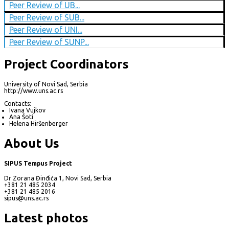
Peer Review of UB...
Peer Review of SUB...
Peer Review of UNI...
Peer Review of SUNP...
Project Coordinators
University of Novi Sad, Serbia
http://www.uns.ac.rs
Contacts:
Ivana Vujkov
Ana Šoti
Helena Hiršenberger
About Us
SIPUS Tempus Project
Dr Zorana Đinđića 1, Novi Sad, Serbia
+381 21 485 2034
+381 21 485 2016
sipus@uns.ac.rs
Latest photos