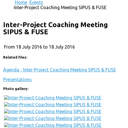
Home
Events
Inter-Project Coaching Meeting SIPUS & FUSE
Inter-Project Coaching Meeting
SIPUS & FUSE
From 18 July 2016 to 18 July 2016
Related files:
Agenda - Inter-Project Coaching Meeting SIPUS & FUSE
Presentations
Photo gallery: