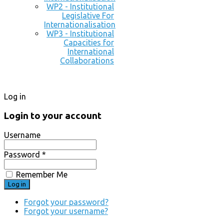
WP2 - Institutional
Legislative For
Internationalisation
WP3 - Institutional
Capacities for
International
Collaborations
Log in
Login to your account
Username
Password *
Remember Me
Forgot your password?
Forgot your username?