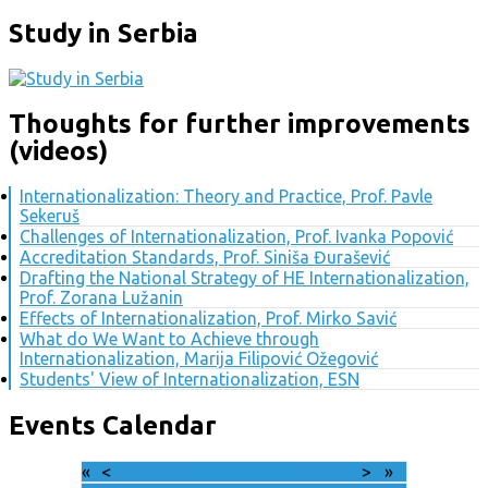
Study in Serbia
Thoughts for further improvements
(videos)
Internationalization: Theory and Practice, Prof. Pavle
Sekeruš
Challenges of Internationalization, Prof. Ivanka Popović
Accreditation Standards, Prof. Siniša Đurašević
Drafting the National Strategy of HE Internationalization,
Prof. Zorana Lužanin
Effects of Internationalization, Prof. Mirko Savić
What do We Want to Achieve through
Internationalization, Marija Filipović Ožegović
Students' View of Internationalization, ESN
Events Calendar
«
<
August
2026
>
»