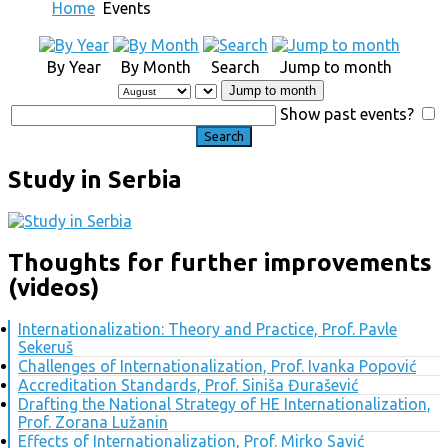
Home
Events
By Year
By Month
Search
Jump to month
Jump to month
Show past events?
Study in Serbia
Thoughts for further improvements
(videos)
Internationalization: Theory and Practice, Prof. Pavle
Sekeruš
Challenges of Internationalization, Prof. Ivanka Popović
Accreditation Standards, Prof. Siniša Đurašević
Drafting the National Strategy of HE Internationalization,
Prof. Zorana Lužanin
Effects of Internationalization, Prof. Mirko Savić