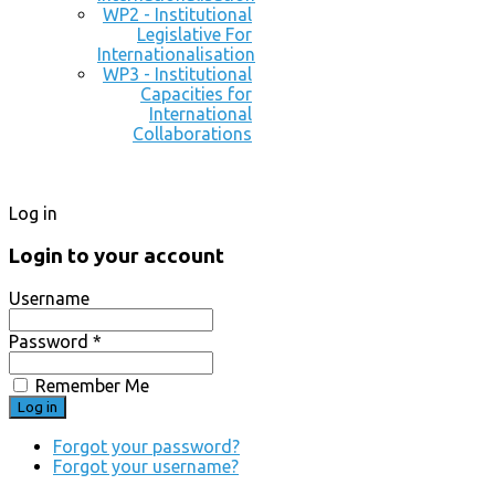
WP2 - Institutional
Legislative For
Internationalisation
WP3 - Institutional
Capacities for
International
Collaborations
Log in
Login to your account
Username
Password *
Remember Me
Forgot your password?
Forgot your username?