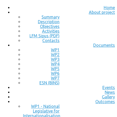
Home
About project
Summary
Description
Objectives
Activities
LFM Sipus (PDF)
Contacts
Documents
WP1
WP2
WP3
WP4
WP5
WP6
WP7
ESN (BINS)
Events
News
Gallery
Outcomes
WP1 - National
Legislative for
Internationalisation