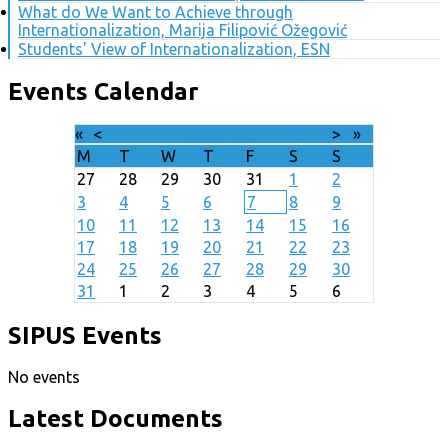
What do We Want to Achieve through
Internationalization, Marija Filipović Ožegović
Students' View of Internationalization, ESN
Events Calendar
«
<
August
2026
>
»
M
T
W
T
F
S
S
27
28
29
30
31
1
2
3
4
5
6
7
8
9
10
11
12
13
14
15
16
17
18
19
20
21
22
23
24
25
26
27
28
29
30
31
1
2
3
4
5
6
SIPUS Events
No events
Latest Documents