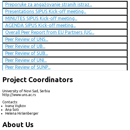
Preporuke za angažovanje stranih istraz...
Presentations SIPUS Kick-off meeting...
MINUTES SIPUS Kick-off meeting...
AGENDA SIPUS Kick-off meeting...
Overall Peer Report from EU Partners (UG...
Peer Review of UNS...
Peer Review of UB...
Peer Review of SUB...
Peer Review of UNI...
Peer Review of SUNP...
Project Coordinators
University of Novi Sad, Serbia
http://www.uns.ac.rs
Contacts:
Ivana Vujkov
Ana Šoti
Helena Hiršenberger
About Us