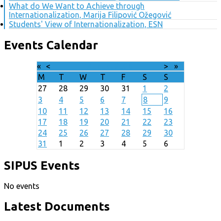
What do We Want to Achieve through
Internationalization, Marija Filipović Ožegović
Students' View of Internationalization, ESN
Events Calendar
«
<
August
2026
>
»
M
T
W
T
F
S
S
27
28
29
30
31
1
2
3
4
5
6
7
8
9
10
11
12
13
14
15
16
17
18
19
20
21
22
23
24
25
26
27
28
29
30
31
1
2
3
4
5
6
SIPUS Events
No events
Latest Documents