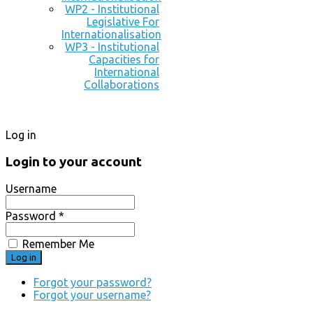
WP2 - Institutional
Legislative For
Internationalisation
WP3 - Institutional
Capacities for
International
Collaborations
Log in
Login to your account
Username
Password *
Remember Me
Forgot your password?
Forgot your username?