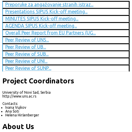
Preporuke za angažovanje stranih istraz...
Presentations SIPUS Kick-off meeting...
MINUTES SIPUS Kick-off meeting...
AGENDA SIPUS Kick-off meeting...
Overall Peer Report from EU Partners (UG...
Peer Review of UNS...
Peer Review of UB...
Peer Review of SUB...
Peer Review of UNI...
Peer Review of SUNP...
Project Coordinators
University of Novi Sad, Serbia
http://www.uns.ac.rs
Contacts:
Ivana Vujkov
Ana Šoti
Helena Hiršenberger
About Us