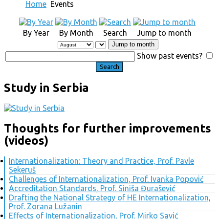
Home
Events
By Year
By Month
Search
Jump to month
Jump to month
Show past events?
Study in Serbia
Thoughts for further improvements
(videos)
Internationalization: Theory and Practice, Prof. Pavle
Sekeruš
Challenges of Internationalization, Prof. Ivanka Popović
Accreditation Standards, Prof. Siniša Đurašević
Drafting the National Strategy of HE Internationalization,
Prof. Zorana Lužanin
Effects of Internationalization, Prof. Mirko Savić