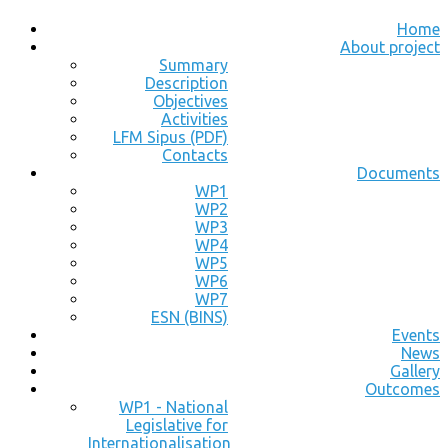
Home
About project
Summary
Description
Objectives
Activities
LFM Sipus (PDF)
Contacts
Documents
WP1
WP2
WP3
WP4
WP5
WP6
WP7
ESN (BINS)
Events
News
Gallery
Outcomes
WP1 - National
Legislative for
Internationalisation