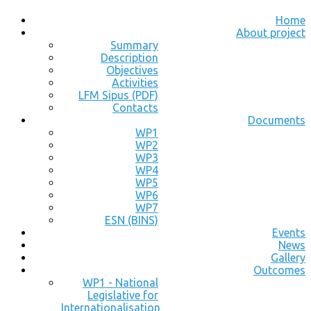
Home
About project
Summary
Description
Objectives
Activities
LFM Sipus (PDF)
Contacts
Documents
WP1
WP2
WP3
WP4
WP5
WP6
WP7
ESN (BINS)
Events
News
Gallery
Outcomes
WP1 - National
Legislative for
Internationalisation