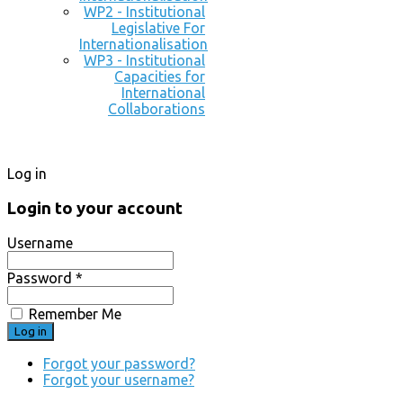
WP2 - Institutional
Legislative For
Internationalisation
WP3 - Institutional
Capacities for
International
Collaborations
Log in
Login to your account
Username
Password *
Remember Me
Forgot your password?
Forgot your username?