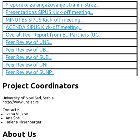
Preporuke za angažovanje stranih istraz...
Presentations SIPUS Kick-off meeting...
MINUTES SIPUS Kick-off meeting...
AGENDA SIPUS Kick-off meeting...
Overall Peer Report from EU Partners (UG...
Peer Review of UNS...
Peer Review of UB...
Peer Review of SUB...
Peer Review of UNI...
Peer Review of SUNP...
Project Coordinators
University of Novi Sad, Serbia
http://www.uns.ac.rs
Contacts:
Ivana Vujkov
Ana Šoti
Helena Hiršenberger
About Us