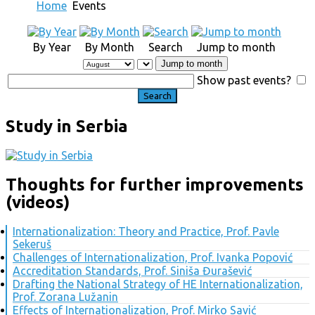
Home
Events
By Year
By Month
Search
Jump to month
Jump to month
Show past events?
Study in Serbia
Thoughts for further improvements
(videos)
Internationalization: Theory and Practice, Prof. Pavle
Sekeruš
Challenges of Internationalization, Prof. Ivanka Popović
Accreditation Standards, Prof. Siniša Đurašević
Drafting the National Strategy of HE Internationalization,
Prof. Zorana Lužanin
Effects of Internationalization, Prof. Mirko Savić