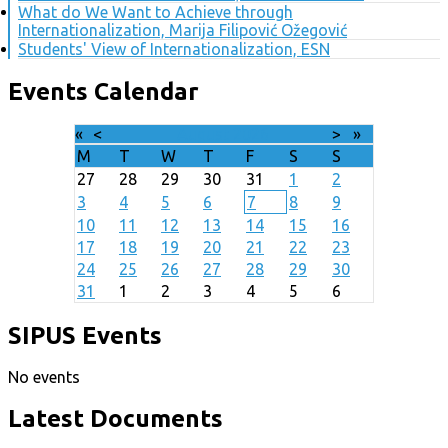
What do We Want to Achieve through
Internationalization, Marija Filipović Ožegović
Students' View of Internationalization, ESN
Events Calendar
«
<
August
2026
>
»
M
T
W
T
F
S
S
27
28
29
30
31
1
2
3
4
5
6
7
8
9
10
11
12
13
14
15
16
17
18
19
20
21
22
23
24
25
26
27
28
29
30
31
1
2
3
4
5
6
SIPUS Events
No events
Latest Documents