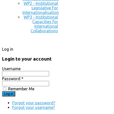
WP2 - Institutional
Legislative For
Internationalisation
WP3 - Institutional
Capacities for
International
Collaborations
Log in
Login to your account
Username
Password *
Remember Me
Forgot your password?
Forgot your username?