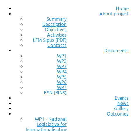
Home
About project
Summary
Description
Objectives
Activities
LFM Sipus (PDF)
Contacts
Documents
WP1
WP2
WP3
WP4
WP5
WP6
WP7
ESN (BINS)
Events
News
Gallery
Outcomes
WP1 - National
Legislative for
Internationalisation