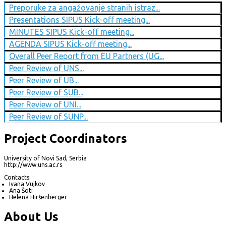
Preporuke za angažovanje stranih istraz...
Presentations SIPUS Kick-off meeting...
MINUTES SIPUS Kick-off meeting...
AGENDA SIPUS Kick-off meeting...
Overall Peer Report from EU Partners (UG...
Peer Review of UNS...
Peer Review of UB...
Peer Review of SUB...
Peer Review of UNI...
Peer Review of SUNP...
Project Coordinators
University of Novi Sad, Serbia
http://www.uns.ac.rs
Contacts:
Ivana Vujkov
Ana Šoti
Helena Hiršenberger
About Us