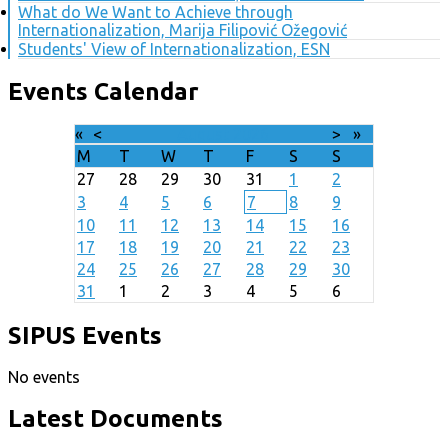
What do We Want to Achieve through
Internationalization, Marija Filipović Ožegović
Students' View of Internationalization, ESN
Events Calendar
«
<
August
2026
>
»
M
T
W
T
F
S
S
27
28
29
30
31
1
2
3
4
5
6
7
8
9
10
11
12
13
14
15
16
17
18
19
20
21
22
23
24
25
26
27
28
29
30
31
1
2
3
4
5
6
SIPUS Events
No events
Latest Documents