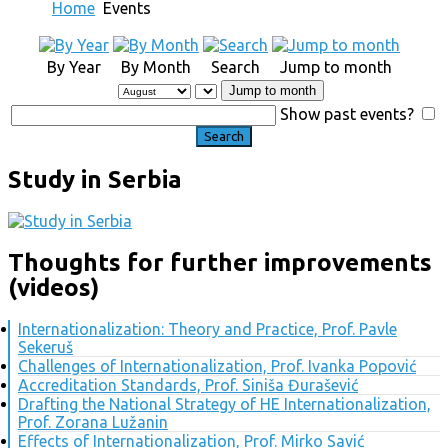
Home
Events
By Year
By Month
Search
Jump to month
Jump to month
Show past events?
Study in Serbia
Thoughts for further improvements
(videos)
Internationalization: Theory and Practice, Prof. Pavle
Sekeruš
Challenges of Internationalization, Prof. Ivanka Popović
Accreditation Standards, Prof. Siniša Đurašević
Drafting the National Strategy of HE Internationalization,
Prof. Zorana Lužanin
Effects of Internationalization, Prof. Mirko Savić