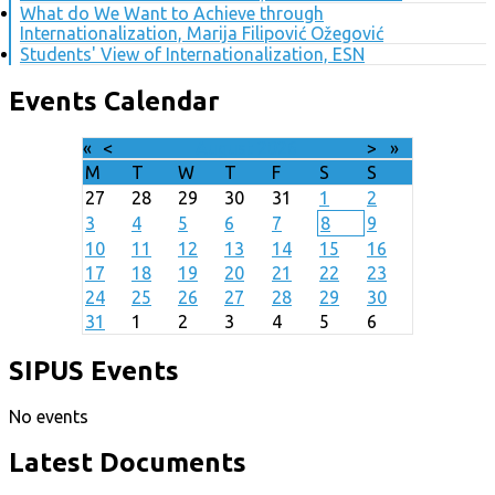
What do We Want to Achieve through
Internationalization, Marija Filipović Ožegović
Students' View of Internationalization, ESN
Events Calendar
«
<
August
2026
>
»
M
T
W
T
F
S
S
27
28
29
30
31
1
2
3
4
5
6
7
8
9
10
11
12
13
14
15
16
17
18
19
20
21
22
23
24
25
26
27
28
29
30
31
1
2
3
4
5
6
SIPUS Events
No events
Latest Documents