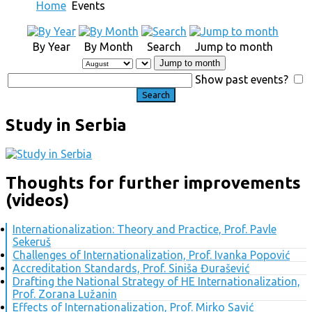
Home
Events
By Year
By Month
Search
Jump to month
Jump to month
Show past events?
Study in Serbia
Thoughts for further improvements
(videos)
Internationalization: Theory and Practice, Prof. Pavle
Sekeruš
Challenges of Internationalization, Prof. Ivanka Popović
Accreditation Standards, Prof. Siniša Đurašević
Drafting the National Strategy of HE Internationalization,
Prof. Zorana Lužanin
Effects of Internationalization, Prof. Mirko Savić