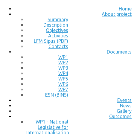
Home
About project
Summary
Description
Objectives
Activities
LFM Sipus (PDF)
Contacts
Documents
WP1
WP2
WP3
WP4
WP5
WP6
WP7
ESN (BINS)
Events
News
Gallery
Outcomes
WP1 - National
Legislative for
Internationalisation