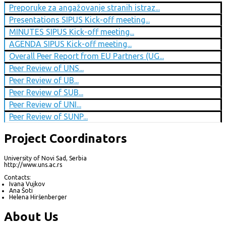
Preporuke za angažovanje stranih istraz...
Presentations SIPUS Kick-off meeting...
MINUTES SIPUS Kick-off meeting...
AGENDA SIPUS Kick-off meeting...
Overall Peer Report from EU Partners (UG...
Peer Review of UNS...
Peer Review of UB...
Peer Review of SUB...
Peer Review of UNI...
Peer Review of SUNP...
Project Coordinators
University of Novi Sad, Serbia
http://www.uns.ac.rs
Contacts:
Ivana Vujkov
Ana Šoti
Helena Hiršenberger
About Us