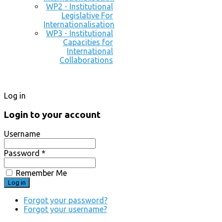
WP2 - Institutional
Legislative For
Internationalisation
WP3 - Institutional
Capacities for
International
Collaborations
Log in
Login to your account
Username
Password *
Remember Me
Forgot your password?
Forgot your username?