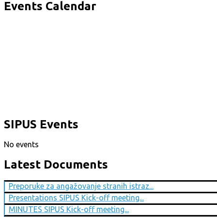
Events Calendar
SIPUS Events
No events
Latest Documents
Preporuke za angažovanje stranih istraz...
Presentations SIPUS Kick-off meeting...
MINUTES SIPUS Kick-off meeting...