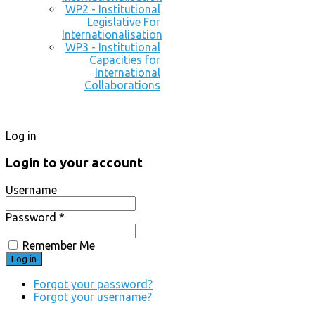
WP2 - Institutional
Legislative For
Internationalisation
WP3 - Institutional
Capacities for
International
Collaborations
Log in
Login to your account
Username
Password *
Remember Me
Forgot your password?
Forgot your username?