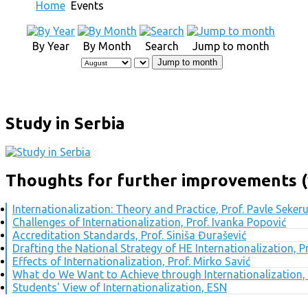
Home
Events
By Year
By Month
Search
Jump to month
Jump to month
Study in Serbia
Thoughts for further improvements (
Internationalization: Theory and Practice, Prof. Pavle Seker
Challenges of Internationalization, Prof. Ivanka Popović
Accreditation Standards, Prof. Siniša Đurašević
Drafting the National Strategy of HE Internationalization, 
Effects of Internationalization, Prof. Mirko Savić
What do We Want to Achieve through Internationalization, 
Students' View of Internationalization, ESN