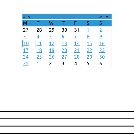
«
<
August
2026
>
»
M
T
W
T
F
S
S
27
28
29
30
31
1
2
3
4
5
6
7
8
9
10
11
12
13
14
15
16
17
18
19
20
21
22
23
24
25
26
27
28
29
30
31
1
2
3
4
5
6