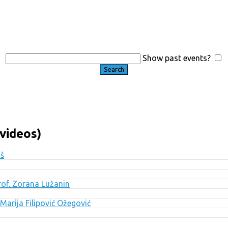
Show past events?
videos)
uš
Prof. Zorana Lužanin
Marija Filipović Ožegović