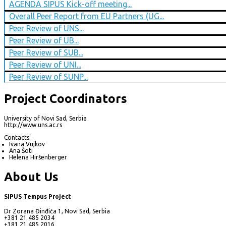
AGENDA SIPUS Kick-off meeting...
Overall Peer Report from EU Partners (UG...
Peer Review of UNS...
Peer Review of UB...
Peer Review of SUB...
Peer Review of UNI...
Peer Review of SUNP...
Project Coordinators
University of Novi Sad, Serbia
http://www.uns.ac.rs
Contacts:
Ivana Vujkov
Ana Šoti
Helena Hiršenberger
About Us
SIPUS Tempus Project
Dr Zorana Đinđića 1, Novi Sad, Serbia
+381 21 485 2034
+381 21 485 2016