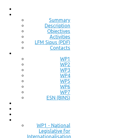
Summary
Description
Objectives
Activities
LFM Sipus (PDF)
Contacts
WP1
WP2
WP3
WP4
WP5
WP6
WP7
ESN (BINS)
WP1 - National
Legislative for
Internationalisation