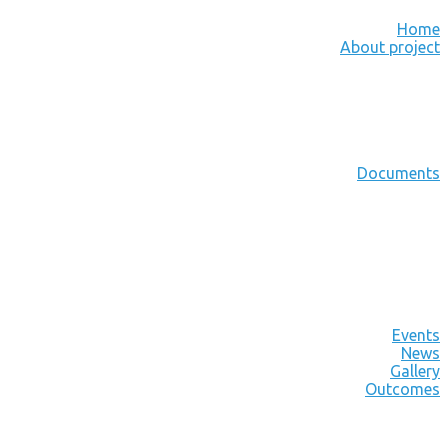
Home
About project
Documents
Events
News
Gallery
Outcomes