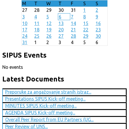
M
T
W
T
F
S
S
27
28
29
30
31
1
2
3
4
5
6
7
8
9
10
11
12
13
14
15
16
17
18
19
20
21
22
23
24
25
26
27
28
29
30
31
1
2
3
4
5
6
SIPUS Events
No events
Latest Documents
Preporuke za angažovanje stranih istraz...
Presentations SIPUS Kick-off meeting...
MINUTES SIPUS Kick-off meeting...
AGENDA SIPUS Kick-off meeting...
Overall Peer Report from EU Partners (UG...
Peer Review of UNS...