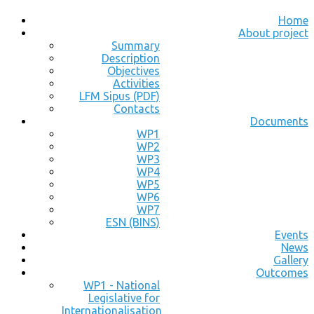
Home
About project
Summary
Description
Objectives
Activities
LFM Sipus (PDF)
Contacts
Documents
WP1
WP2
WP3
WP4
WP5
WP6
WP7
ESN (BINS)
Events
News
Gallery
Outcomes
WP1 - National
Legislative for
Internationalisation