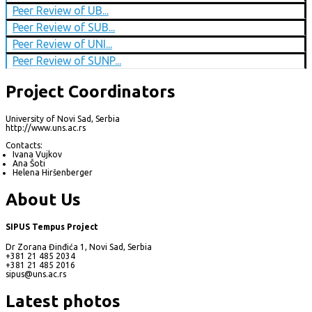
Peer Review of UB...
Peer Review of SUB...
Peer Review of UNI...
Peer Review of SUNP...
Project Coordinators
University of Novi Sad, Serbia
http://www.uns.ac.rs
Contacts:
Ivana Vujkov
Ana Šoti
Helena Hiršenberger
About Us
SIPUS Tempus Project
Dr Zorana Đinđića 1, Novi Sad, Serbia
+381 21 485 2034
+381 21 485 2016
sipus@uns.ac.rs
Latest photos