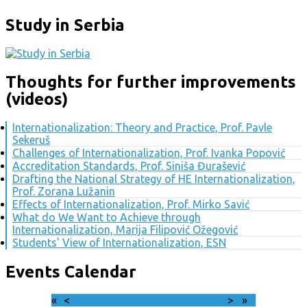
Study in Serbia
Thoughts for further improvements
(videos)
Internationalization: Theory and Practice, Prof. Pavle
Sekeruš
Challenges of Internationalization, Prof. Ivanka Popović
Accreditation Standards, Prof. Siniša Đurašević
Drafting the National Strategy of HE Internationalization,
Prof. Zorana Lužanin
Effects of Internationalization, Prof. Mirko Savić
What do We Want to Achieve through
Internationalization, Marija Filipović Ožegović
Students' View of Internationalization, ESN
Events Calendar
«
<
August
2026
>
»