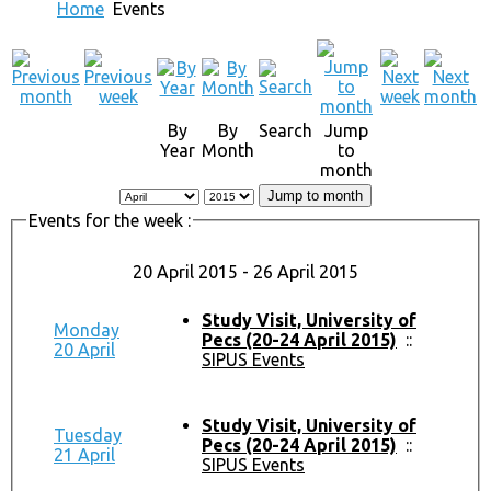
Home
Events
By
By
Search
Jump
Year
Month
to
month
Jump to month
Events for the week :
20 April 2015 - 26 April 2015
Study Visit, University of
Monday
Pecs (20-24 April 2015)
::
20 April
SIPUS Events
Study Visit, University of
Tuesday
Pecs (20-24 April 2015)
::
21 April
SIPUS Events