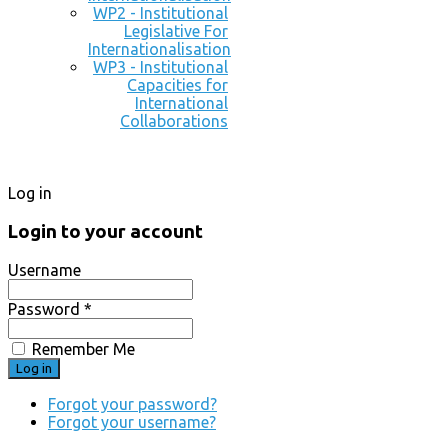
WP2 - Institutional
Legislative For
Internationalisation
WP3 - Institutional
Capacities for
International
Collaborations
Log in
Login to your account
Username
Password *
Remember Me
Forgot your password?
Forgot your username?