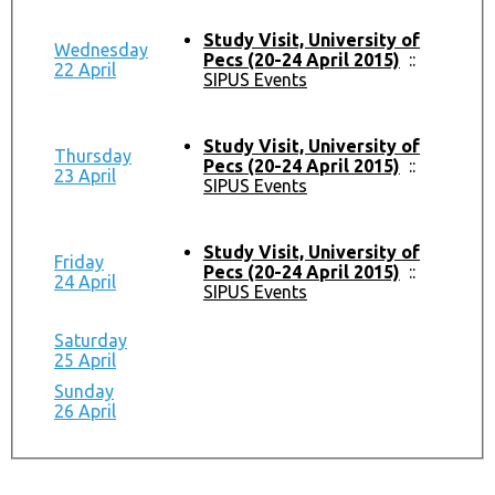
Study Visit, University of
Wednesday
Pecs (20-24 April 2015)
::
22 April
SIPUS Events
Study Visit, University of
Thursday
Pecs (20-24 April 2015)
::
23 April
SIPUS Events
Study Visit, University of
Friday
Pecs (20-24 April 2015)
::
24 April
SIPUS Events
Saturday
25 April
Sunday
26 April