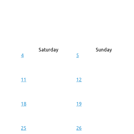
Saturday
Sunday
4
5
11
12
18
19
25
26