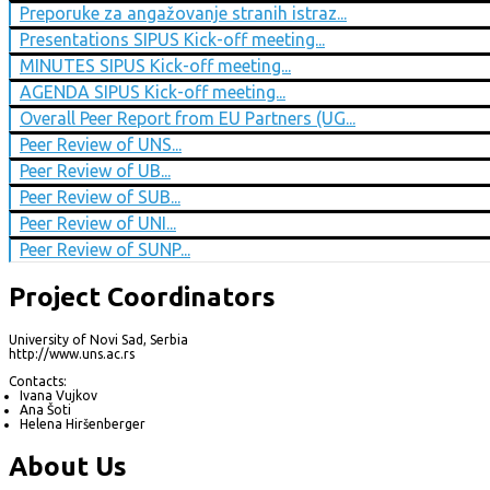
Preporuke za angažovanje stranih istraz...
Presentations SIPUS Kick-off meeting...
MINUTES SIPUS Kick-off meeting...
AGENDA SIPUS Kick-off meeting...
Overall Peer Report from EU Partners (UG...
Peer Review of UNS...
Peer Review of UB...
Peer Review of SUB...
Peer Review of UNI...
Peer Review of SUNP...
Project Coordinators
University of Novi Sad, Serbia
http://www.uns.ac.rs
Contacts:
Ivana Vujkov
Ana Šoti
Helena Hiršenberger
About Us