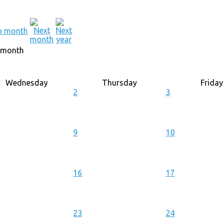
 month
Wednesday
Thursday
Friday
2
3
9
10
16
17
23
24