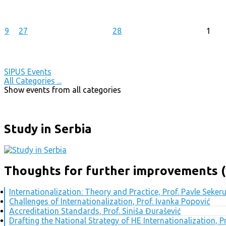
9
27
28
1
SIPUS Events
All Categories ...
Show events from all categories
Study in Serbia
Thoughts for further improvements (
Internationalization: Theory and Practice, Prof. Pavle Seker
Challenges of Internationalization, Prof. Ivanka Popović
Accreditation Standards, Prof. Siniša Đurašević
Drafting the National Strategy of HE Internationalization, 