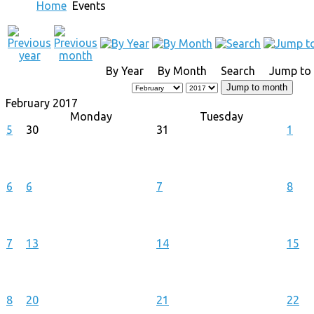
Home
Events
By Year
By Month
Search
Jump to
Jump to month
February 2017
Monday
Tuesday
5
30
31
1
6
6
7
8
7
13
14
15
8
20
21
22