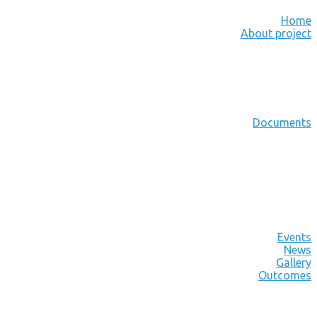
Home
About project
Documents
Events
News
Gallery
Outcomes