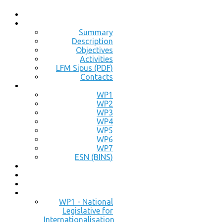
Summary
Description
Objectives
Activities
LFM Sipus (PDF)
Contacts
WP1
WP2
WP3
WP4
WP5
WP6
WP7
ESN (BINS)
WP1 - National
Legislative for
Internationalisation