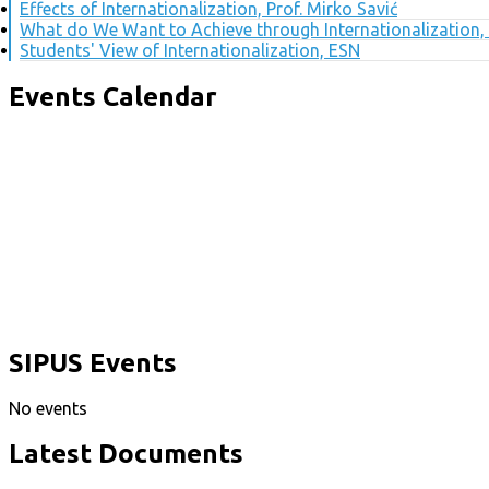
Effects of Internationalization, Prof. Mirko Savić
What do We Want to Achieve through Internationalization, 
Students' View of Internationalization, ESN
Events Calendar
SIPUS Events
No events
Latest Documents