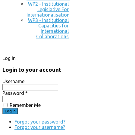
WP2 - Institutional
Legislative For
Internationalisation
WP3 - Institutional
Capacities for
International
Collaborations
Log in
Login to your account
Username
Password *
Remember Me
Forgot your password?
Forgot your username?