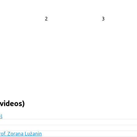
2
3
videos)
uš
Prof. Zorana Lužanin