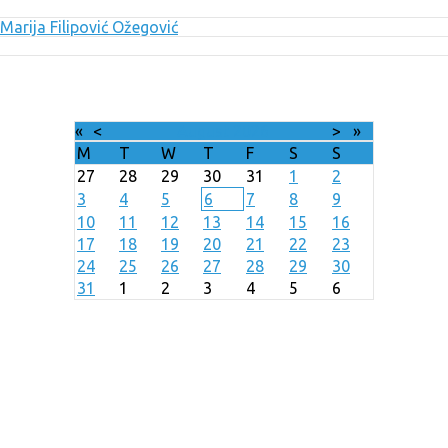
Marija Filipović Ožegović
«
<
August
2026
>
»
M
T
W
T
F
S
S
27
28
29
30
31
1
2
3
4
5
6
7
8
9
10
11
12
13
14
15
16
17
18
19
20
21
22
23
24
25
26
27
28
29
30
31
1
2
3
4
5
6