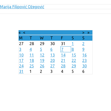
Marija Filipović Ožegović
«
<
August
2026
>
»
M
T
W
T
F
S
S
27
28
29
30
31
1
2
3
4
5
6
7
8
9
10
11
12
13
14
15
16
17
18
19
20
21
22
23
24
25
26
27
28
29
30
31
1
2
3
4
5
6