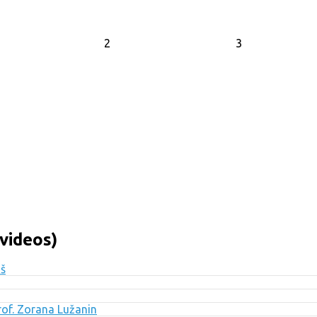
2
3
videos)
uš
Prof. Zorana Lužanin