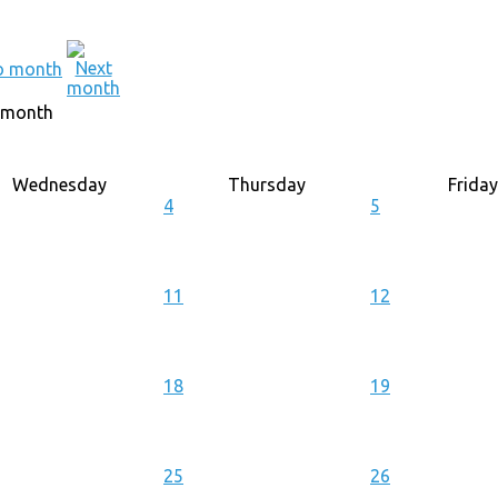
 month
Wednesday
Thursday
Friday
4
5
11
12
18
19
25
26