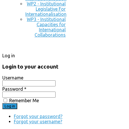
WP2 - Institutional
Legislative For
Internationalisation
WP3 - Institutional
Capacities for
International
Collaborations
Log in
Login to your account
Username
Password *
Remember Me
Forgot your password?
Forgot your username?