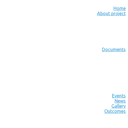
Home
About project
Documents
Events
News
Gallery
Outcomes