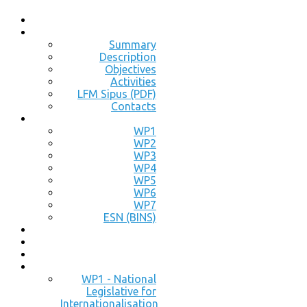
Summary
Description
Objectives
Activities
LFM Sipus (PDF)
Contacts
WP1
WP2
WP3
WP4
WP5
WP6
WP7
ESN (BINS)
WP1 - National
Legislative for
Internationalisation