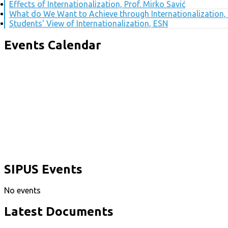
Effects of Internationalization, Prof. Mirko Savić
What do We Want to Achieve through Internationalization, 
Students' View of Internationalization, ESN
Events Calendar
SIPUS Events
No events
Latest Documents