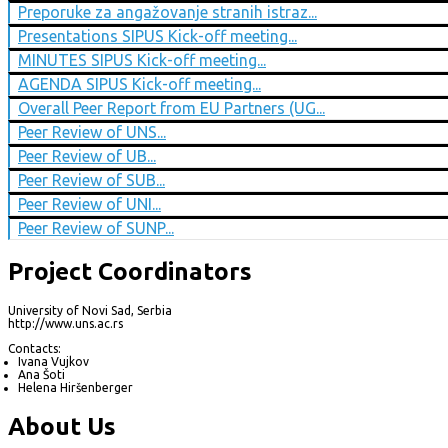
Preporuke za angažovanje stranih istraz...
Presentations SIPUS Kick-off meeting...
MINUTES SIPUS Kick-off meeting...
AGENDA SIPUS Kick-off meeting...
Overall Peer Report from EU Partners (UG...
Peer Review of UNS...
Peer Review of UB...
Peer Review of SUB...
Peer Review of UNI...
Peer Review of SUNP...
Project Coordinators
University of Novi Sad, Serbia
http://www.uns.ac.rs
Contacts:
Ivana Vujkov
Ana Šoti
Helena Hiršenberger
About Us