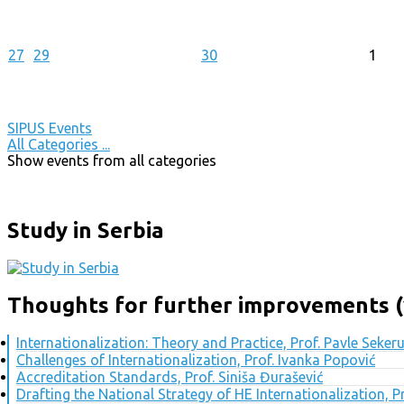
27
29
30
1
SIPUS Events
All Categories ...
Show events from all categories
Study in Serbia
Thoughts for further improvements (
Internationalization: Theory and Practice, Prof. Pavle Seker
Challenges of Internationalization, Prof. Ivanka Popović
Accreditation Standards, Prof. Siniša Đurašević
Drafting the National Strategy of HE Internationalization, 