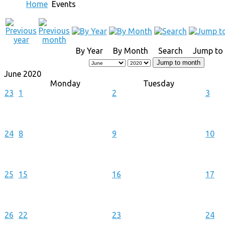
Home
Events
By Year
By Month
Search
Jump to
Jump to month
June 2020
Monday
Tuesday
23
1
2
3
24
8
9
10
25
15
16
17
26
22
23
24