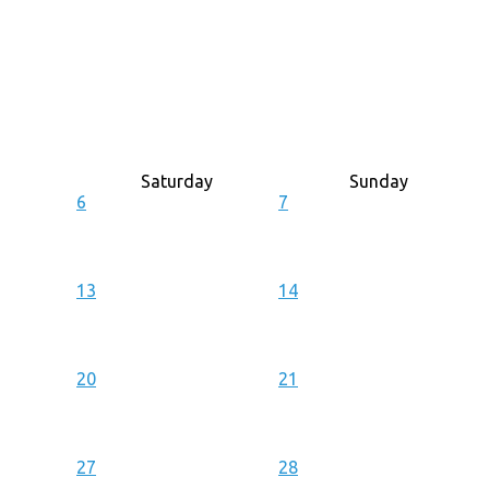
Saturday
Sunday
6
7
13
14
20
21
27
28