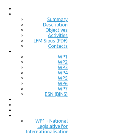
Summary
Description
Objectives
Activities
LFM Sipus (PDF)
Contacts
WP1
WP2
WP3
WP4
WP5
WP6
WP7
ESN (BINS)
WP1 - National
Legislative for
Internationalisation