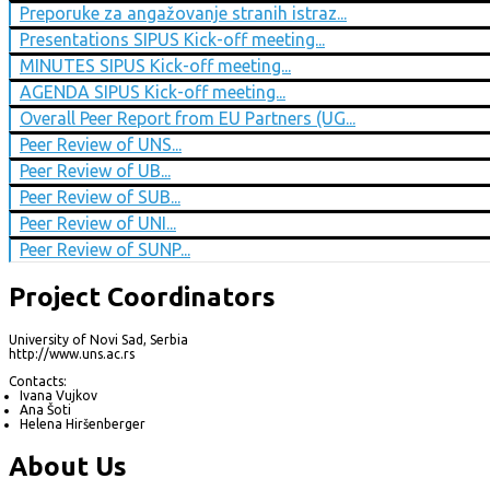
Preporuke za angažovanje stranih istraz...
Presentations SIPUS Kick-off meeting...
MINUTES SIPUS Kick-off meeting...
AGENDA SIPUS Kick-off meeting...
Overall Peer Report from EU Partners (UG...
Peer Review of UNS...
Peer Review of UB...
Peer Review of SUB...
Peer Review of UNI...
Peer Review of SUNP...
Project Coordinators
University of Novi Sad, Serbia
http://www.uns.ac.rs
Contacts:
Ivana Vujkov
Ana Šoti
Helena Hiršenberger
About Us