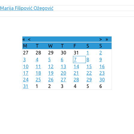
Marija Filipović Ožegović
«
<
August
2026
>
»
M
T
W
T
F
S
S
27
28
29
30
31
1
2
3
4
5
6
7
8
9
10
11
12
13
14
15
16
17
18
19
20
21
22
23
24
25
26
27
28
29
30
31
1
2
3
4
5
6