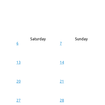
Saturday
Sunday
6
7
13
14
20
21
27
28