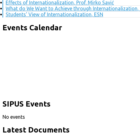
Effects of Internationalization, Prof. Mirko Savić
What do We Want to Achieve through Internationalization, 
Students' View of Internationalization, ESN
Events Calendar
SIPUS Events
No events
Latest Documents