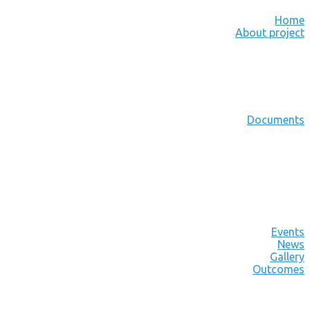
Home
About project
Documents
Events
News
Gallery
Outcomes