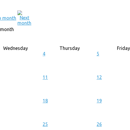
 month
Wednesday
Thursday
Friday
4
5
11
12
18
19
25
26