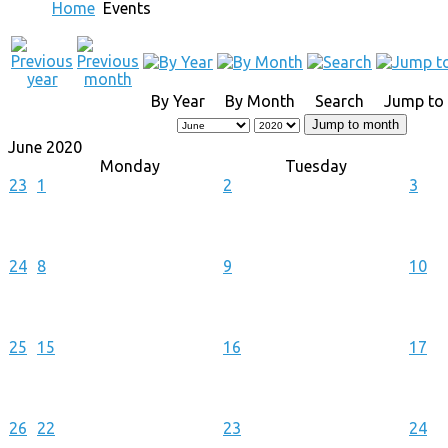
Home
Events
By Year
By Month
Search
Jump to
Jump to month
June 2020
Monday
Tuesday
23
1
2
3
24
8
9
10
25
15
16
17
26
22
23
24