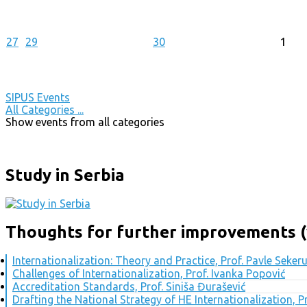
27
29
30
1
SIPUS Events
All Categories ...
Show events from all categories
Study in Serbia
Thoughts for further improvements (
Internationalization: Theory and Practice, Prof. Pavle Seker
Challenges of Internationalization, Prof. Ivanka Popović
Accreditation Standards, Prof. Siniša Đurašević
Drafting the National Strategy of HE Internationalization, 