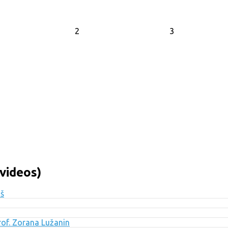
2
3
videos)
uš
Prof. Zorana Lužanin