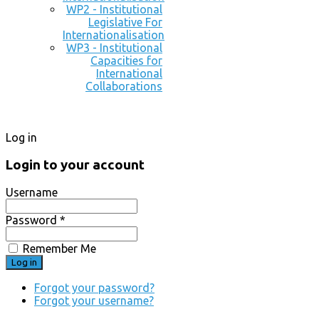
WP2 - Institutional
Legislative For
Internationalisation
WP3 - Institutional
Capacities for
International
Collaborations
Log in
Login to your account
Username
Password *
Remember Me
Forgot your password?
Forgot your username?