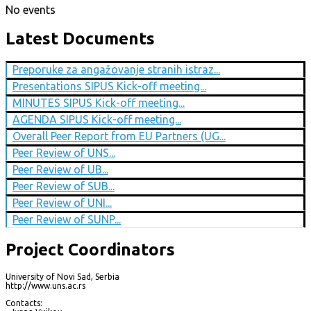
No events
Latest Documents
Preporuke za angažovanje stranih istraz...
Presentations SIPUS Kick-off meeting...
MINUTES SIPUS Kick-off meeting...
AGENDA SIPUS Kick-off meeting...
Overall Peer Report from EU Partners (UG...
Peer Review of UNS...
Peer Review of UB...
Peer Review of SUB...
Peer Review of UNI...
Peer Review of SUNP...
Project Coordinators
University of Novi Sad, Serbia
http://www.uns.ac.rs
Contacts: