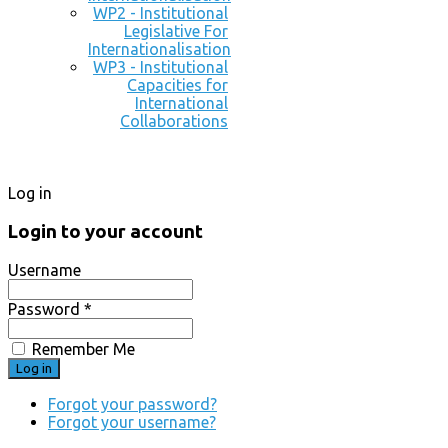
WP2 - Institutional
Legislative For
Internationalisation
WP3 - Institutional
Capacities for
International
Collaborations
Log in
Login to your account
Username
Password *
Remember Me
Forgot your password?
Forgot your username?