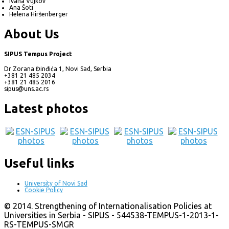
Ivana Vujkov
Ana Šoti
Helena Hiršenberger
About Us
SIPUS Tempus Project
Dr Zorana Đinđića 1, Novi Sad, Serbia
+381 21 485 2034
+381 21 485 2016
sipus@uns.ac.rs
Latest photos
Useful links
University of Novi Sad
Cookie Policy
© 2014. Strengthening of Internationalisation Policies at
Universities in Serbia - SIPUS - 544538-TEMPUS-1-2013-1-
RS-TEMPUS-SMGR