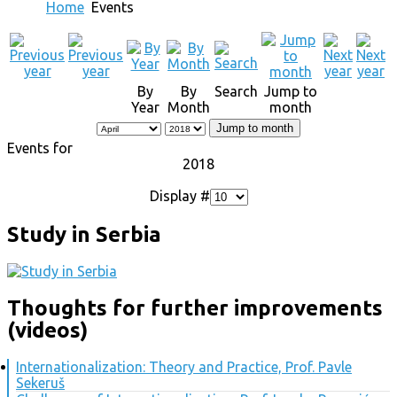
Home
Events
By
By
Search
Jump to
Year
Month
month
Jump to month
Events for
2018
Display #
Study in Serbia
Thoughts for further improvements
(videos)
Internationalization: Theory and Practice, Prof. Pavle
Sekeruš