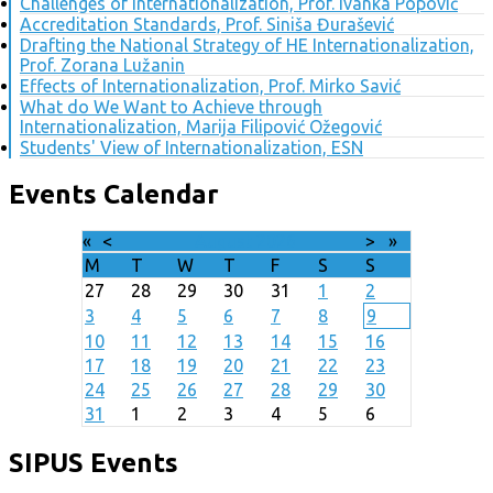
Challenges of Internationalization, Prof. Ivanka Popović
Accreditation Standards, Prof. Siniša Đurašević
Drafting the National Strategy of HE Internationalization,
Prof. Zorana Lužanin
Effects of Internationalization, Prof. Mirko Savić
What do We Want to Achieve through
Internationalization, Marija Filipović Ožegović
Students' View of Internationalization, ESN
Events Calendar
«
<
August
2026
>
»
M
T
W
T
F
S
S
27
28
29
30
31
1
2
3
4
5
6
7
8
9
10
11
12
13
14
15
16
17
18
19
20
21
22
23
24
25
26
27
28
29
30
31
1
2
3
4
5
6
SIPUS Events