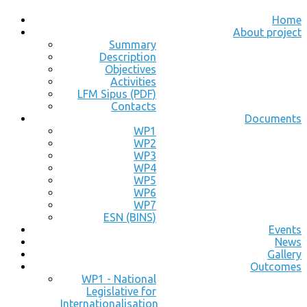
Home
About project
Summary
Description
Objectives
Activities
LFM Sipus (PDF)
Contacts
Documents
WP1
WP2
WP3
WP4
WP5
WP6
WP7
ESN (BINS)
Events
News
Gallery
Outcomes
WP1 - National
Legislative for
Internationalisation