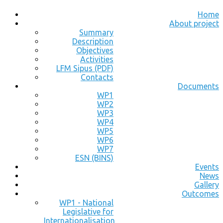
Home
About project
Summary
Description
Objectives
Activities
LFM Sipus (PDF)
Contacts
Documents
WP1
WP2
WP3
WP4
WP5
WP6
WP7
ESN (BINS)
Events
News
Gallery
Outcomes
WP1 - National
Legislative for
Internationalisation