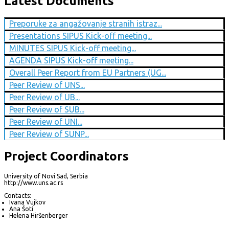
Latest Documents
Preporuke za angažovanje stranih istraz...
Presentations SIPUS Kick-off meeting...
MINUTES SIPUS Kick-off meeting...
AGENDA SIPUS Kick-off meeting...
Overall Peer Report from EU Partners (UG...
Peer Review of UNS...
Peer Review of UB...
Peer Review of SUB...
Peer Review of UNI...
Peer Review of SUNP...
Project Coordinators
University of Novi Sad, Serbia
http://www.uns.ac.rs
Contacts:
Ivana Vujkov
Ana Šoti
Helena Hiršenberger