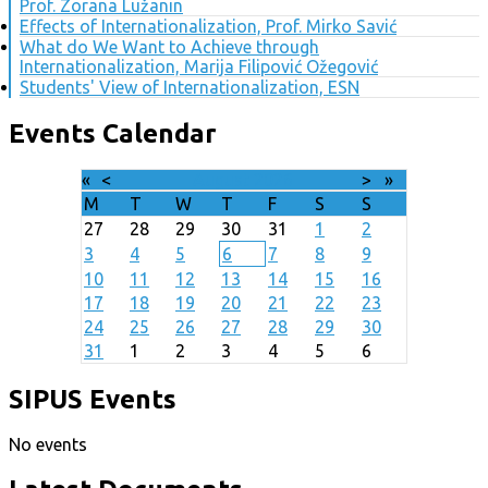
Prof. Zorana Lužanin
Effects of Internationalization, Prof. Mirko Savić
What do We Want to Achieve through
Internationalization, Marija Filipović Ožegović
Students' View of Internationalization, ESN
Events Calendar
«
<
August
2026
>
»
M
T
W
T
F
S
S
27
28
29
30
31
1
2
3
4
5
6
7
8
9
10
11
12
13
14
15
16
17
18
19
20
21
22
23
24
25
26
27
28
29
30
31
1
2
3
4
5
6
SIPUS Events
No events