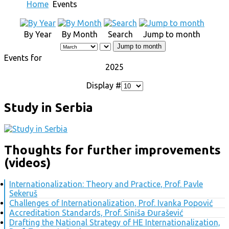
Home
Events
By Year
By Month
Search
Jump to month
Jump to month
Events for
2025
Display #
Study in Serbia
Thoughts for further improvements
(videos)
Internationalization: Theory and Practice, Prof. Pavle
Sekeruš
Challenges of Internationalization, Prof. Ivanka Popović
Accreditation Standards, Prof. Siniša Đurašević
Drafting the National Strategy of HE Internationalization,