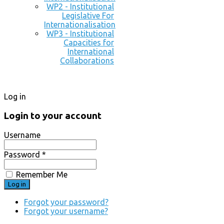
WP2 - Institutional
Legislative For
Internationalisation
WP3 - Institutional
Capacities for
International
Collaborations
Log in
Login to your account
Username
Password *
Remember Me
Forgot your password?
Forgot your username?