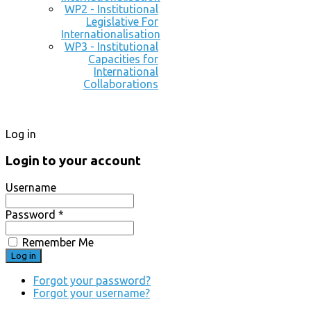
WP2 - Institutional
Legislative For
Internationalisation
WP3 - Institutional
Capacities for
International
Collaborations
Log in
Login to your account
Username
Password *
Remember Me
Forgot your password?
Forgot your username?