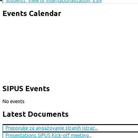
Students' View of Internationalization, ESN
Events Calendar
SIPUS Events
No events
Latest Documents
Preporuke za angažovanje stranih istraz...
Presentations SIPUS Kick-off meeting...