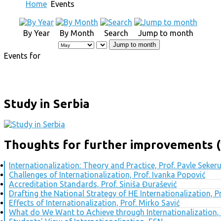
Home
Events
By Year
By Month
Search
Jump to month
Jump to month
Events for
Study in Serbia
Thoughts for further improvements (
Internationalization: Theory and Practice, Prof. Pavle Seker
Challenges of Internationalization, Prof. Ivanka Popović
Accreditation Standards, Prof. Siniša Đurašević
Drafting the National Strategy of HE Internationalization, 
Effects of Internationalization, Prof. Mirko Savić
What do We Want to Achieve through Internationalization, 