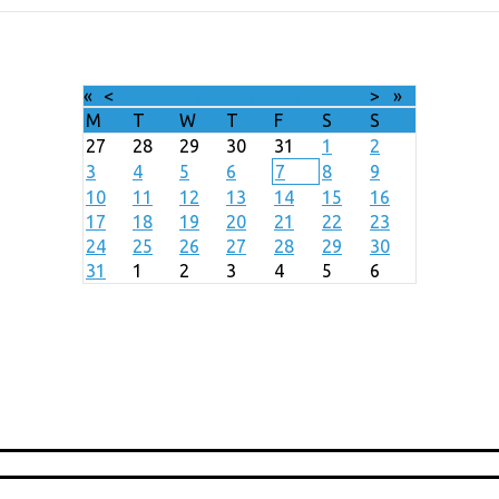
«
<
August
2026
>
»
M
T
W
T
F
S
S
27
28
29
30
31
1
2
3
4
5
6
7
8
9
10
11
12
13
14
15
16
17
18
19
20
21
22
23
24
25
26
27
28
29
30
31
1
2
3
4
5
6