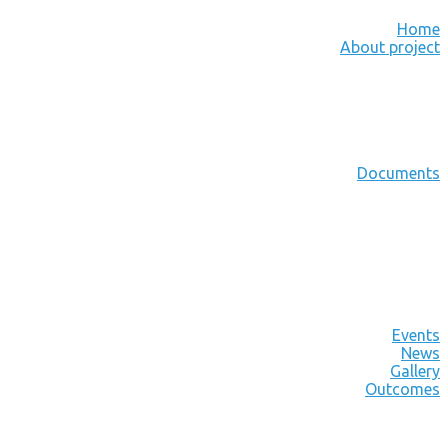
Home
About project
Documents
Events
News
Gallery
Outcomes