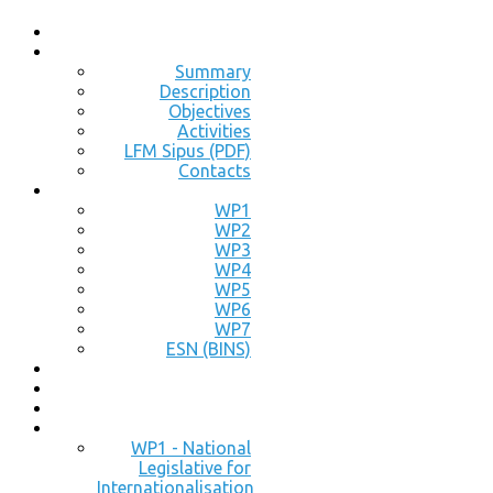
Summary
Description
Objectives
Activities
LFM Sipus (PDF)
Contacts
WP1
WP2
WP3
WP4
WP5
WP6
WP7
ESN (BINS)
WP1 - National
Legislative for
Internationalisation