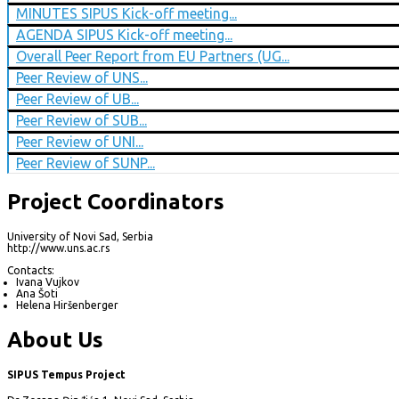
MINUTES SIPUS Kick-off meeting...
AGENDA SIPUS Kick-off meeting...
Overall Peer Report from EU Partners (UG...
Peer Review of UNS...
Peer Review of UB...
Peer Review of SUB...
Peer Review of UNI...
Peer Review of SUNP...
Project Coordinators
University of Novi Sad, Serbia
http://www.uns.ac.rs
Contacts:
Ivana Vujkov
Ana Šoti
Helena Hiršenberger
About Us
SIPUS Tempus Project