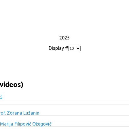
2025
Display #
videos)
uš
Prof. Zorana Lužanin
Marija Filipović Ožegović