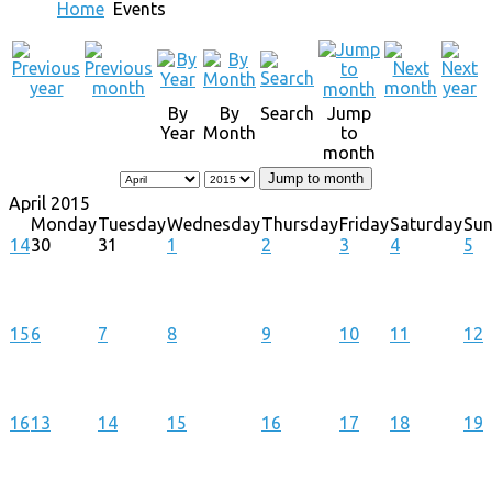
Home
Events
By
By
Search
Jump
Year
Month
to
month
Jump to month
April 2015
Monday
Tuesday
Wednesday
Thursday
Friday
Saturday
Su
14
30
31
1
2
3
4
5
15
6
7
8
9
10
11
12
16
13
14
15
16
17
18
19