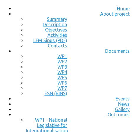
Home
About project
Summary
Description
Objectives
Activities
LFM Sipus (PDF)
Contacts
Documents
WP1
WP2
WP3
WP4
WP5
WP6
WP7
ESN (BINS)
Events
News
Gallery
Outcomes
WP1 - National
Legislative for
Internationalisation