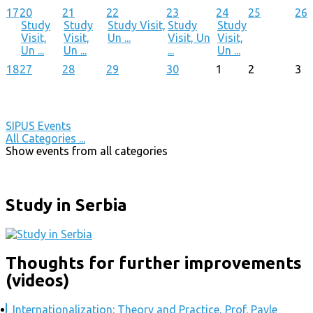
17
20
21
22
23
24
25
26
Study
Study
Study Visit,
Study
Study
Visit,
Visit,
Un ...
Visit, Un
Visit,
Un ...
Un ...
...
Un ...
18
27
28
29
30
1
2
3
SIPUS Events
All Categories ...
Show events from all categories
Study in Serbia
Thoughts for further improvements
(videos)
Internationalization: Theory and Practice, Prof. Pavle