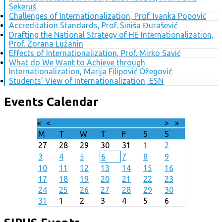
Sekeruš
Challenges of Internationalization, Prof. Ivanka Popović
Accreditation Standards, Prof. Siniša Đurašević
Drafting the National Strategy of HE Internationalization,
Prof. Zorana Lužanin
Effects of Internationalization, Prof. Mirko Savić
What do We Want to Achieve through
Internationalization, Marija Filipović Ožegović
Students' View of Internationalization, ESN
Events Calendar
«
<
August
2026
>
»
M
T
W
T
F
S
S
27
28
29
30
31
1
2
3
4
5
6
7
8
9
10
11
12
13
14
15
16
17
18
19
20
21
22
23
24
25
26
27
28
29
30
31
1
2
3
4
5
6