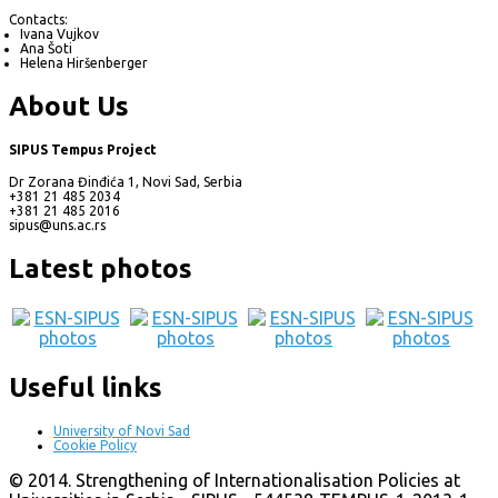
Contacts:
Ivana Vujkov
Ana Šoti
Helena Hiršenberger
About Us
SIPUS Tempus Project
Dr Zorana Đinđića 1, Novi Sad, Serbia
+381 21 485 2034
+381 21 485 2016
sipus@uns.ac.rs
Latest photos
Useful links
University of Novi Sad
Cookie Policy
© 2014. Strengthening of Internationalisation Policies at