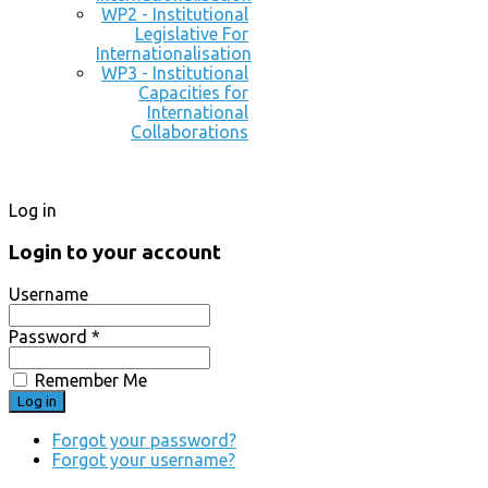
WP2 - Institutional
Legislative For
Internationalisation
WP3 - Institutional
Capacities for
International
Collaborations
Log in
Login to your account
Username
Password *
Remember Me
Forgot your password?
Forgot your username?