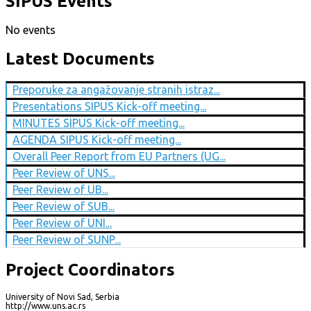
SIPUS Events
No events
Latest Documents
Preporuke za angažovanje stranih istraz...
Presentations SIPUS Kick-off meeting...
MINUTES SIPUS Kick-off meeting...
AGENDA SIPUS Kick-off meeting...
Overall Peer Report from EU Partners (UG...
Peer Review of UNS...
Peer Review of UB...
Peer Review of SUB...
Peer Review of UNI...
Peer Review of SUNP...
Project Coordinators
University of Novi Sad, Serbia
http://www.uns.ac.rs