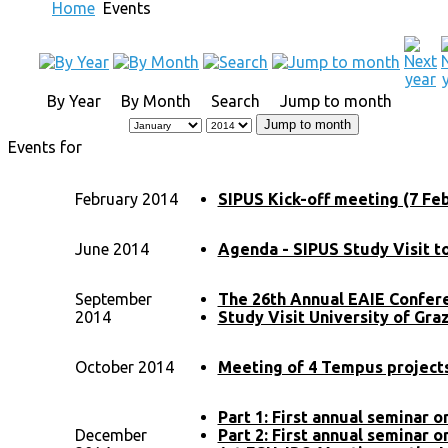
Home
Events
By Year
By Month
Search
Jump to month
Jump to month
Events for
February 2014
SIPUS Kick-off meeting (7 Feb
June 2014
Agenda - SIPUS Study Visit t
September
The 26th Annual EAIE Confer
2014
Study Visit University of Gra
October 2014
Meeting of 4 Tempus projects 
Part 1: First annual seminar 
December
Part 2: First annual seminar 