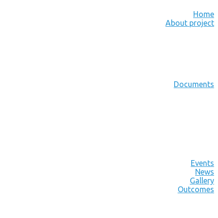
Home
About project
Documents
Events
News
Gallery
Outcomes