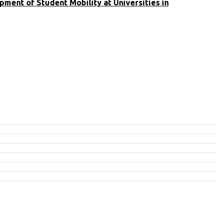
ment of Student Mobility at Universities in