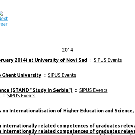
2014
ruary 2014) at University of Novi Sad
::
SIPUS Events
o Ghent University
::
SIPUS Events
ence (STAND "Study in Serbia")
::
SIPUS Events
z
::
SIPUS Events
on Internationalisation of Higher Education and Science,
on internationally related competences of graduates rele
on internationally related competences of graduates rele