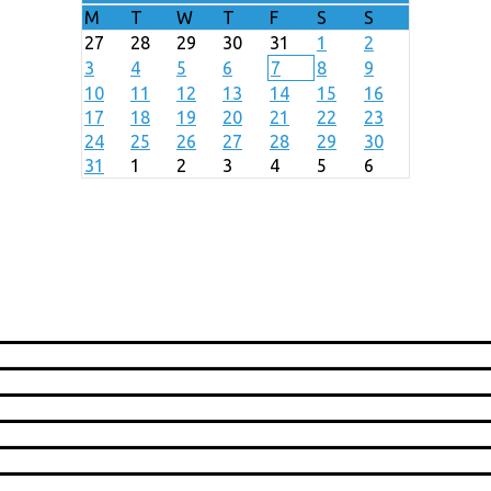
M
T
W
T
F
S
S
27
28
29
30
31
1
2
3
4
5
6
7
8
9
10
11
12
13
14
15
16
17
18
19
20
21
22
23
24
25
26
27
28
29
30
31
1
2
3
4
5
6