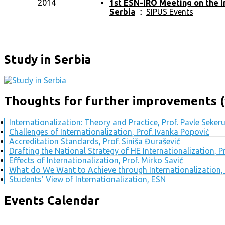
2014
1st ESN-IRO Meeting on the I
Serbia
::
SIPUS Events
Study in Serbia
Thoughts for further improvements (
Internationalization: Theory and Practice, Prof. Pavle Seker
Challenges of Internationalization, Prof. Ivanka Popović
Accreditation Standards, Prof. Siniša Đurašević
Drafting the National Strategy of HE Internationalization, 
Effects of Internationalization, Prof. Mirko Savić
What do We Want to Achieve through Internationalization, 
Students' View of Internationalization, ESN
Events Calendar