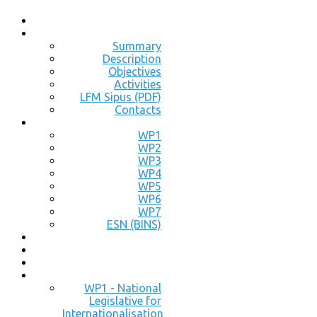
Summary
Description
Objectives
Activities
LFM Sipus (PDF)
Contacts
WP1
WP2
WP3
WP4
WP5
WP6
WP7
ESN (BINS)
WP1 - National
Legislative for
Internationalisation