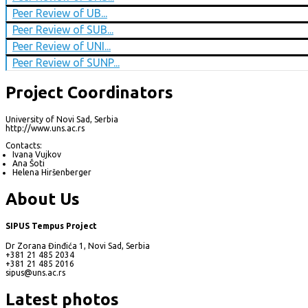
Peer Review of UB...
Peer Review of SUB...
Peer Review of UNI...
Peer Review of SUNP...
Project Coordinators
University of Novi Sad, Serbia
http://www.uns.ac.rs
Contacts:
Ivana Vujkov
Ana Šoti
Helena Hiršenberger
About Us
SIPUS Tempus Project
Dr Zorana Đinđića 1, Novi Sad, Serbia
+381 21 485 2034
+381 21 485 2016
sipus@uns.ac.rs
Latest photos