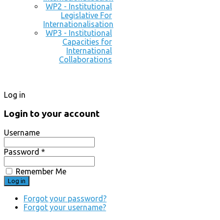
WP2 - Institutional
Legislative For
Internationalisation
WP3 - Institutional
Capacities for
International
Collaborations
Log in
Login to your account
Username
Password *
Remember Me
Forgot your password?
Forgot your username?