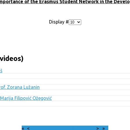
mportance of the Erasmus Student Network in the Develop
Display #
videos)
uš
Prof. Zorana Lužanin
Marija Filipović Ožegović
«
<
August
2026
>
»