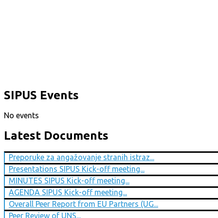
SIPUS Events
No events
Latest Documents
Preporuke za angažovanje stranih istraz...
Presentations SIPUS Kick-off meeting...
MINUTES SIPUS Kick-off meeting...
AGENDA SIPUS Kick-off meeting...
Overall Peer Report from EU Partners (UG...
Peer Review of UNS...