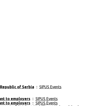
 Republic of Serbia
::
SIPUS Events
vant to employers
::
SIPUS Events
vant to employers
::
SIPUS Events