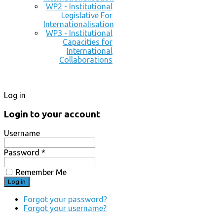
WP2 - Institutional
Legislative For
Internationalisation
WP3 - Institutional
Capacities for
International
Collaborations
Log in
Login to your account
Username
Password *
Remember Me
Forgot your password?
Forgot your username?