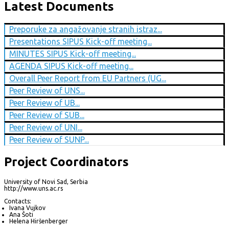
Latest Documents
Preporuke za angažovanje stranih istraz...
Presentations SIPUS Kick-off meeting...
MINUTES SIPUS Kick-off meeting...
AGENDA SIPUS Kick-off meeting...
Overall Peer Report from EU Partners (UG...
Peer Review of UNS...
Peer Review of UB...
Peer Review of SUB...
Peer Review of UNI...
Peer Review of SUNP...
Project Coordinators
University of Novi Sad, Serbia
http://www.uns.ac.rs
Contacts:
Ivana Vujkov
Ana Šoti
Helena Hiršenberger