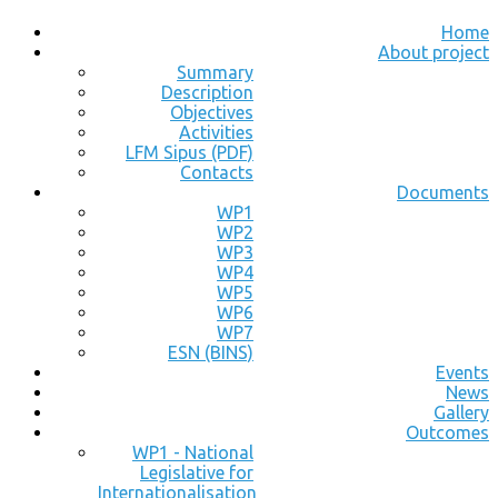
Home
About project
Summary
Description
Objectives
Activities
LFM Sipus (PDF)
Contacts
Documents
WP1
WP2
WP3
WP4
WP5
WP6
WP7
ESN (BINS)
Events
News
Gallery
Outcomes
WP1 - National
Legislative for
Internationalisation