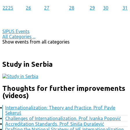
22
25
26
27
28
29
30
31
SIPUS Events
All Categories ...
Show events from all categories
Study in Serbia
Thoughts for further improvements
(videos)
Internationalization: Theory and Practice, Prof. Pavle
Sekeruš
Challenges of Internationalization, Prof. Ivanka Popović
Accreditation Standards, Prof. Siniša Đurašević
Drafting the National Strategy of HE Internationalization,