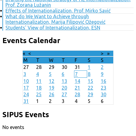
Prof. Zorana Lužanin
Effects of Internationalization, Prof. Mirko Savić
What do We Want to Achieve through
Internationalization, Marija Filipović Ožegović
Students' View of Internationalization, ESN
Events Calendar
«
<
August
2026
>
»
M
T
W
T
F
S
S
27
28
29
30
31
1
2
3
4
5
6
7
8
9
10
11
12
13
14
15
16
17
18
19
20
21
22
23
24
25
26
27
28
29
30
31
1
2
3
4
5
6
SIPUS Events
No events