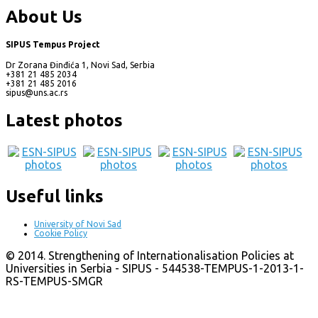
About Us
SIPUS Tempus Project
Dr Zorana Đinđića 1, Novi Sad, Serbia
+381 21 485 2034
+381 21 485 2016
sipus@uns.ac.rs
Latest photos
Useful links
University of Novi Sad
Cookie Policy
© 2014. Strengthening of Internationalisation Policies at
Universities in Serbia - SIPUS - 544538-TEMPUS-1-2013-1-
RS-TEMPUS-SMGR