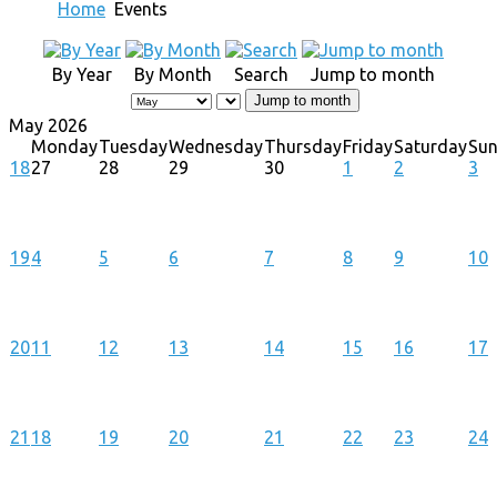
Home
Events
By Year
By Month
Search
Jump to month
Jump to month
May 2026
Monday
Tuesday
Wednesday
Thursday
Friday
Saturday
Su
18
27
28
29
30
1
2
3
19
4
5
6
7
8
9
10
20
11
12
13
14
15
16
17
21
18
19
20
21
22
23
24