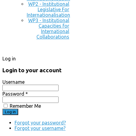
WP2 - Institutional
Legislative For
Internationalisation
WP3 - Institutional
Capacities for
International
Collaborations
Log in
Login to your account
Username
Password *
Remember Me
Forgot your password?
Forgot your username?