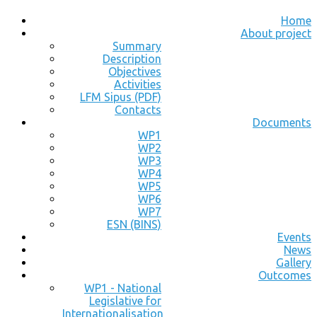
Home
About project
Summary
Description
Objectives
Activities
LFM Sipus (PDF)
Contacts
Documents
WP1
WP2
WP3
WP4
WP5
WP6
WP7
ESN (BINS)
Events
News
Gallery
Outcomes
WP1 - National
Legislative for
Internationalisation