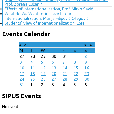
Prof. Zorana Lužanin
Effects of Internationalization, Prof. Mirko Savić
What do We Want to Achieve through
Internationalization, Marija Filipović Ožegović
Students' View of Internationalization, ESN
Events Calendar
«
<
August
2026
>
»
M
T
W
T
F
S
S
27
28
29
30
31
1
2
3
4
5
6
7
8
9
10
11
12
13
14
15
16
17
18
19
20
21
22
23
24
25
26
27
28
29
30
31
1
2
3
4
5
6
SIPUS Events
No events