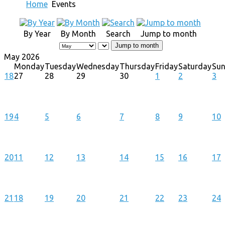
Home
Events
By Year
By Month
Search
Jump to month
Jump to month
May 2026
Monday
Tuesday
Wednesday
Thursday
Friday
Saturday
Su
18
27
28
29
30
1
2
3
19
4
5
6
7
8
9
10
20
11
12
13
14
15
16
17
21
18
19
20
21
22
23
24