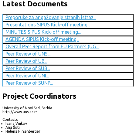
Latest Documents
Preporuke za angažovanje stranih istraz...
Presentations SIPUS Kick-off meeting...
MINUTES SIPUS Kick-off meeting...
AGENDA SIPUS Kick-off meeting...
Overall Peer Report from EU Partners (UG...
Peer Review of UNS...
Peer Review of UB...
Peer Review of SUB...
Peer Review of UNI...
Peer Review of SUNP...
Project Coordinators
University of Novi Sad, Serbia
http://www.uns.ac.rs
Contacts:
Ivana Vujkov
Ana Šoti
Helena Hiršenberger