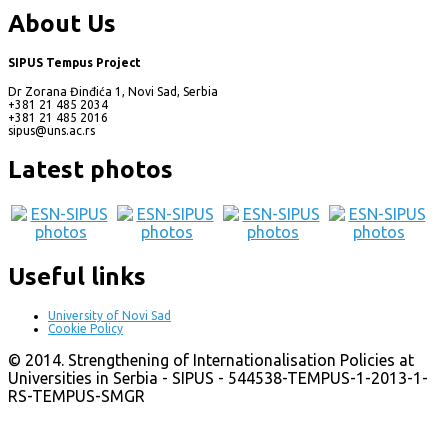
About Us
SIPUS Tempus Project
Dr Zorana Đinđića 1, Novi Sad, Serbia
+381 21 485 2034
+381 21 485 2016
sipus@uns.ac.rs
Latest photos
Useful links
University of Novi Sad
Cookie Policy
© 2014. Strengthening of Internationalisation Policies at
Universities in Serbia - SIPUS - 544538-TEMPUS-1-2013-1-
RS-TEMPUS-SMGR