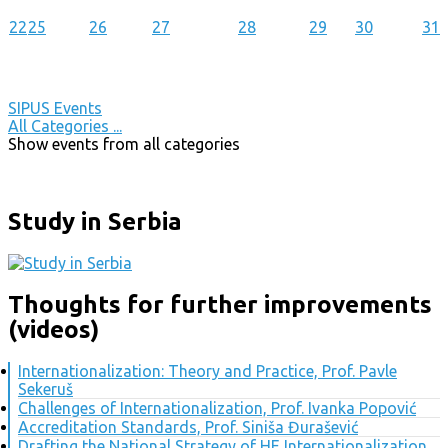
22
25
26
27
28
29
30
31
SIPUS Events
All Categories ...
Show events from all categories
Study in Serbia
Thoughts for further improvements
(videos)
Internationalization: Theory and Practice, Prof. Pavle
Sekeruš
Challenges of Internationalization, Prof. Ivanka Popović
Accreditation Standards, Prof. Siniša Đurašević
Drafting the National Strategy of HE Internationalization,